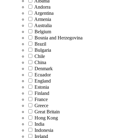
Albania
Andorra
Argentina
Armenia
Australia
Belgium
Bosnia and Herzegovina
Brazil
Bulgaria
Chile
China
Denmark
Ecuador
England
Estonia
Finland
France
Greece
Great Britain
Hong Kong
India
Indonesia
Ireland