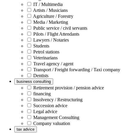
IT / Multimedia
Artists / Musicians
Agriculture / Forestry
Media / Marketing
Public service / civil servants
Pilots / Flight Attendants
Lawyers / Notaries
Students
Petrol stations
Veterinarians
Travel agency / agent
Transport / Freight forwarding / Taxi company
Dentists
business consulting
Retirement provision / pension advice
financing
Insolvency / Restructuring
Succession advice
Legal advice
Management Consulting
Company valuation
tax advice