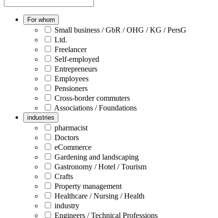
For whom
Small business / GbR / OHG / KG / PersG
Ltd.
Freelancer
Self-employed
Entrepreneurs
Employees
Pensioners
Cross-border commuters
Associations / Foundations
industries
pharmacist
Doctors
eCommerce
Gardening and landscaping
Gastronomy / Hotel / Tourism
Crafts
Property management
Healthcare / Nursing / Health
industry
Engineers / Technical Professions