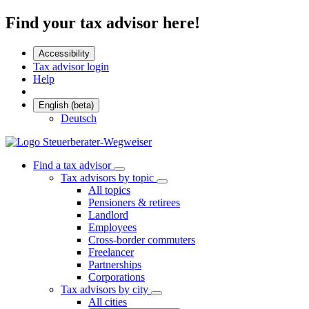
Find your tax advisor here!
Accessibility
Tax advisor login
Help
English (beta)
Deutsch
Find a tax advisor
Tax advisors by topic
All topics
Pensioners & retirees
Landlord
Employees
Cross-border commuters
Freelancer
Partnerships
Corporations
Tax advisors by city
All cities