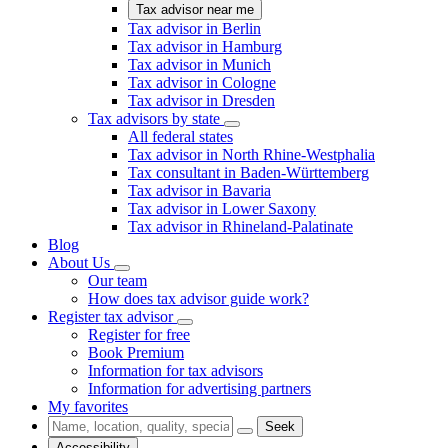
Tax advisor near me
Tax advisor in Berlin
Tax advisor in Hamburg
Tax advisor in Munich
Tax advisor in Cologne
Tax advisor in Dresden
Tax advisors by state
All federal states
Tax advisor in North Rhine-Westphalia
Tax consultant in Baden-Württemberg
Tax advisor in Bavaria
Tax advisor in Lower Saxony
Tax advisor in Rhineland-Palatinate
Blog
About Us
Our team
How does tax advisor guide work?
Register tax advisor
Register for free
Book Premium
Information for tax advisors
Information for advertising partners
My favorites
Seek
Accessibility