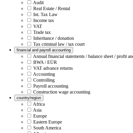
Audit
Real Estate / Rental
Int. Tax Law
Income tax
VAT
Trade tax
Inheritance / donation
Tax criminal law / tax court
financial and payroll accounting
Annual financial statements / balance sheet / profit an
BWA / EÜR
VAT advance returns
Accounting
Controlling
Payroll accounting
Construction wage accounting
country/region
Africa
Asia
Europe
Eastern Europe
South America