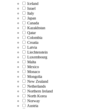
Iceland
Israel
Italy
Japan
Canada
Kazakhstan
Qatar
Colombia
Croatia
Latvia
Liechtenstein
Luxembourg
Malta
Mexico
Monaco
Mongolia
New Zealand
Netherlands
Northern Ireland
North Korea
Norway
Austria