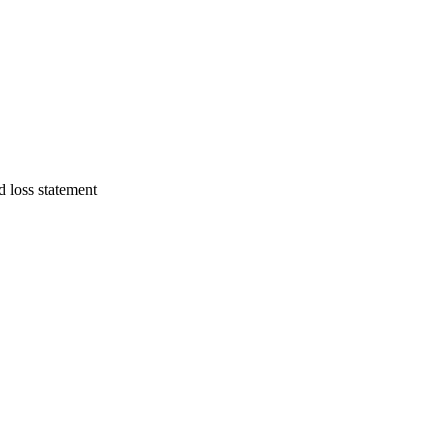
d loss statement