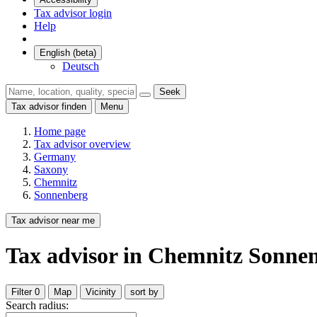
Tax advisor login
Help
English (beta)
Deutsch
Seek
Tax advisor finden
Menu
Home page
Tax advisor overview
Germany
Saxony
Chemnitz
Sonnenberg
Tax advisor near me
Tax advisor
in Chemnitz Sonne
Filter
0
Map
Vicinity
sort by
Search radius: