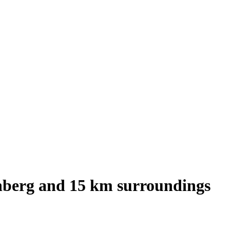
nberg
and
15
km surroundings