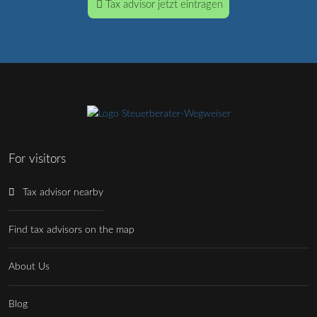
Tax advisor jetzt eintragen
For visitors
Tax advisor nearby
Find tax advisors on the map
About Us
Blog