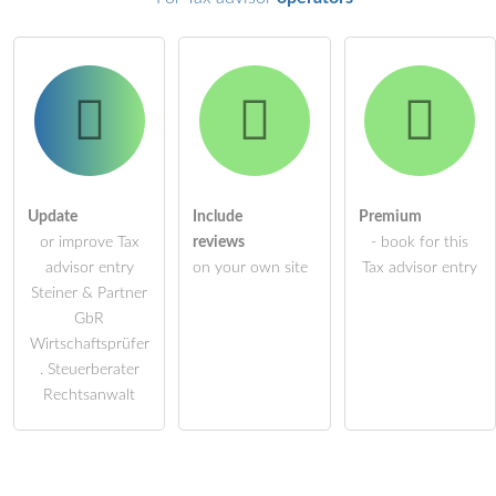
Update
Include
Premium
or improve Tax
reviews
- book for this
advisor entry
on your own site
Tax advisor entry
Steiner & Partner
GbR
Wirtschaftsprüfer
. Steuerberater
Rechtsanwalt