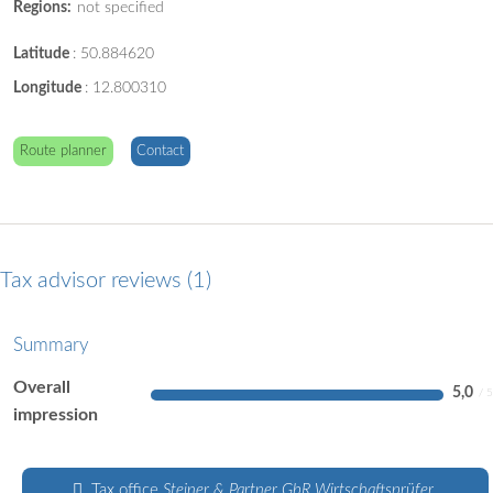
Regions:
not specified
Latitude
:
50.884620
Longitude
:
12.800310
Route planner
Contact
Tax advisor reviews
1
Summary
Overall
5,0
impression
Tax office
Steiner & Partner GbR Wirtschaftsprüfer .