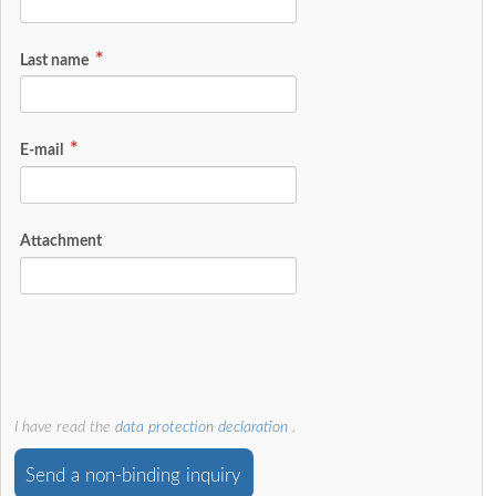
Last name
E-mail
Attachment
I have read the
data protection declaration
.
Send a non-binding inquiry