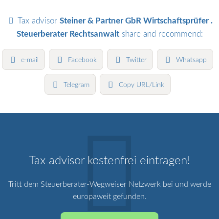
Tax advisor
Steiner & Partner GbR Wirtschaftsprüfer .
Steuerberater Rechtsanwalt
share and recommend:
e-mail
Facebook
Twitter
Whatsapp
Telegram
Copy URL/Link
Tax advisor kostenfrei eintragen!
Tritt dem Steuerberater-Wegweiser Netzwerk bei und werde
europaweit gefunden.