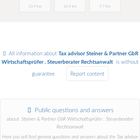
23.9 km
10.4 km
9.7 km
All information about
Tax advisor Steiner & Partner GbR
Wirtschaftsprüfer . Steuerberater Rechtsanwalt
is without
guarantee
Report content
Public questions and answers
about
Steiner & Partner GbR Wirtschaftsprüfer . Steuerberater
Rechtsanwalt
Here you will find general questions and answers about the Tax advisor