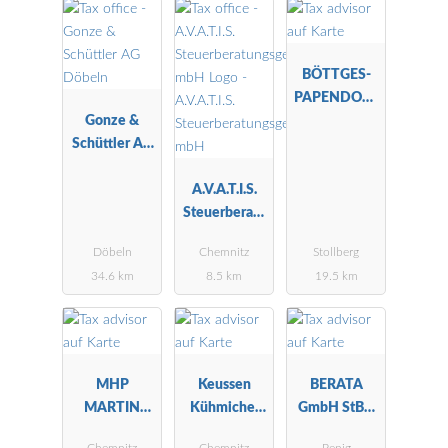
BÖTTGES-
PAPENDORF
Gonze &
-WEILER
Schüttler AG
Döbeln
A.V.A.T.I.S.
Steuerberatu
ngsgesellscha
Döbeln
Chemnitz
Stollberg
ft mbH
34.6 km
8.5 km
19.5 km
MHP
Keussen
BERATA
MARTIN
Kühmichel
GmbH StBG
HERRMANN
Furkert
Penig
Chemnitz
Chemnitz
Penig