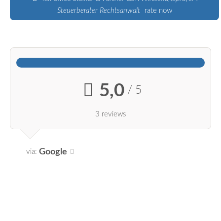
Steuerberater Rechtsanwalt
rate now
5,0
/ 5
3 reviews
Google
via: