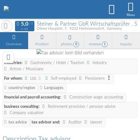
Menu
Steiner & Partner GbR Wirtschaftsprüfer . S
Obere Hauptstr. 7
9232
Hartmannsdorf
Germany
1 ref.
Overview
Position
photos
reviews
Inquiry
0
1
industries:
Gastronomy / Hotel / Tourism
industry
Artists / Musicians
For whom:
Ltd.
Self-employed
Pensioners
country/region
Languages
financial and payroll accounting:
Construction wage accounting
business consulting:
Retirement provision / pension advice
Company valuation
tax advice
tax advisor and:
Auditor
lawyer
Description Tax advisor