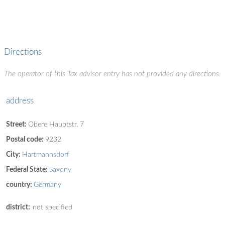
Directions
The operator of this Tax advisor entry has not provided any directions.
address
Street:
Obere Hauptstr. 7
Postal code:
9232
City:
Hartmannsdorf
Federal State:
Saxony
country:
Germany
district:
not specified