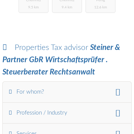
& PARTNER
9.5 km
9.4 km
12.6 km
Properties Tax advisor
Steiner &
Partner GbR Wirtschaftsprüfer .
Steuerberater Rechtsanwalt
For whom?
For whom:
Profession / Industry
Ltd.
Self-employed
Pensioners
Associations / Foundations
industries:
Services