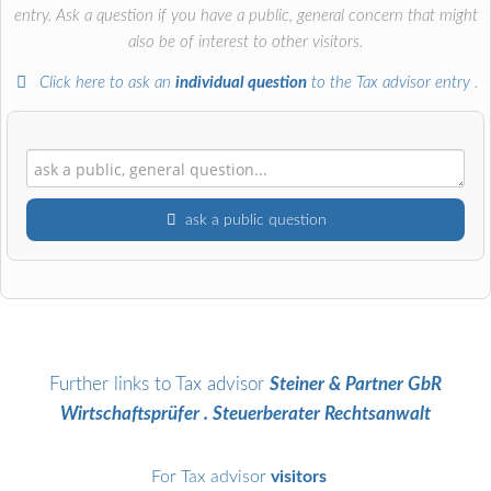
entry. Ask a question if you have a public, general concern that might
also be of interest to other visitors.
Click here to ask an
individual question
to the Tax advisor entry
.
ask a public question
First name
Surname
Further links to Tax advisor
Steiner & Partner GbR
Wirtschaftsprüfer . Steuerberater Rechtsanwalt
Email address (will not be published)
For Tax advisor
visitors