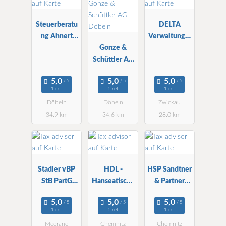
Steuerberatu
DELTA
ng Ahnert
Verwaltungs-
Döbeln
Gonze &
und StBG
Schüttler AG
mbH
Döbeln
1 ref.
1 ref.
1 ref.
Döbeln
Döbeln
Zwickau
34.9 km
34.6 km
28.0 km
Stadler vBP
HDL -
HSP Sandtner
StB PartG
Hanseatische
& Partner
mbB
StBG mbH
StBG
Chemnitz
1 ref.
1 ref.
1 ref.
Meerane
Chemnitz
Chemnitz