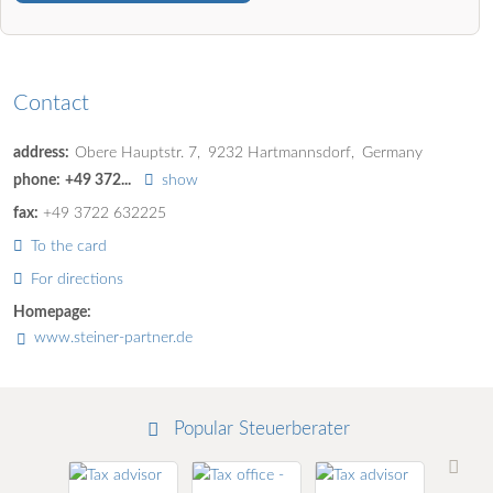
Contact
address:
Obere Hauptstr. 7
9232
Hartmannsdorf
Germany
phone:
+49 372...
show
fax:
+49 3722 632225
To the card
For directions
Homepage:
www.steiner-partner.de
Popular Steuerberater