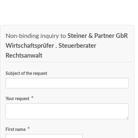
Non-binding inquiry to
Steiner & Partner GbR
Wirtschaftsprüfer . Steuerberater
Rechtsanwalt
Subject of the request
Your request
First name