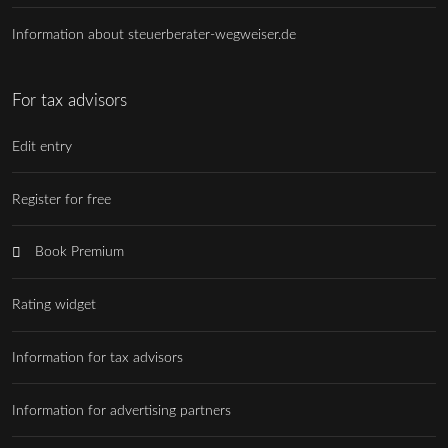
Information about steuerberater-wegweiser.de
For tax advisors
Edit entry
Register for free
Book Premium
Rating widget
Information for tax advisors
Information for advertising partners