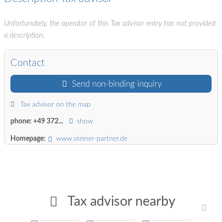
Unfortunately, the operator of this Tax advisor entry has not provided
a description.
Contact
Send non-binding inquiry
Tax advisor on the map
phone:
+49 372...
show
Homepage:
www.steiner-partner.de
Tax advisor nearby