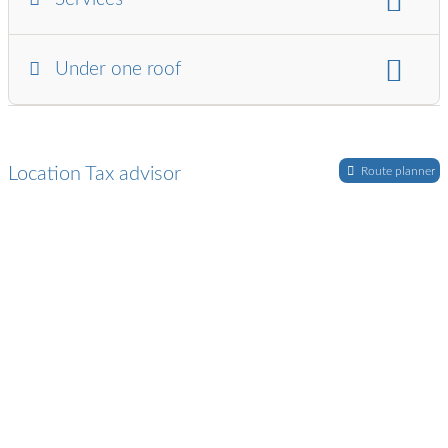
Gastronomy / Hotel / Tourism
industry
Artists / Musicians
business consulting:
Under one roof
Retirement provision / pension advice
Company valuation
tax advisor and:
Auditor
lawyer
financial and payroll accounting:
Construction wage accounting
Location Tax advisor
Route planner