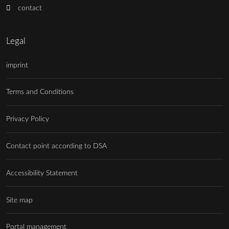
contact
Legal
imprint
Terms and Conditions
Privacy Policy
Contact point according to DSA
Accessibility Statement
Site map
Portal management