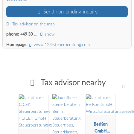
Send non-binding inquiry
Tax advisor on the map
phone:
+49 30 ...
show
Homepage:
www.123-steuerberatung.com
Tax advisor nearby
BerKon
GmbH