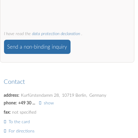
I have read the
data protection declaration
.
Send a non-binding inquiry
Contact
address:
Kurfürstendamm 28
10719
Berlin
Germany
phone:
+49 30 ...
show
fax:
not specified
To the card
For directions