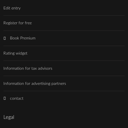
Edit entry
Register for free
Book Premium
Rating widget
Information for tax advisors
Information for advertising partners
contact
Legal