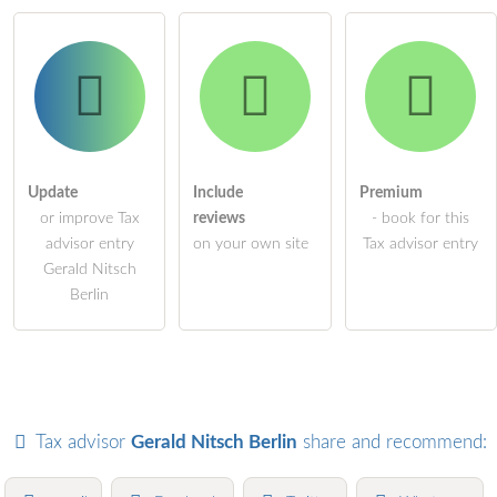
Update
Include
Premium
or improve Tax
reviews
- book for this
advisor entry
on your own site
Tax advisor entry
Gerald Nitsch
Berlin
Tax advisor
Gerald Nitsch Berlin
share and recommend: