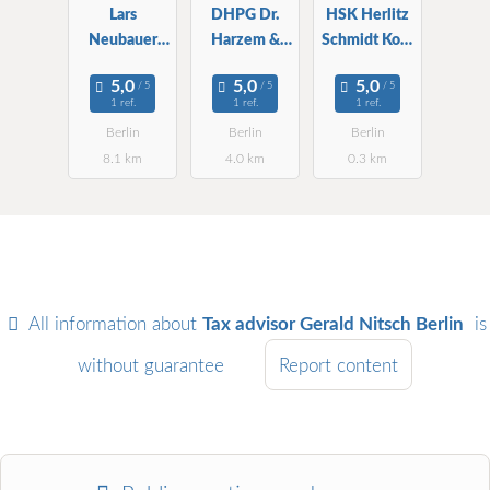
Lars
DHPG Dr.
HSK Herlitz
Neubauer
Harzem &
Schmidt Kopf
Steuerberater
Partner mbB
WPG StBG
, WP
WPG StBG
1 ref.
1 ref.
1 ref.
Berlin
Berlin
Berlin
Berlin
8.1 km
4.0 km
0.3 km
All information about
Tax advisor Gerald Nitsch Berlin
is
without guarantee
Report content