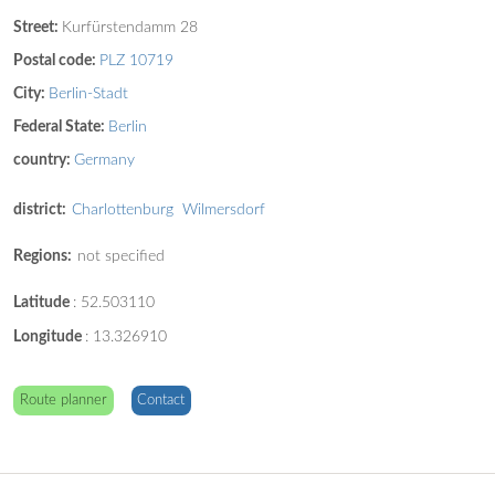
Street:
Kurfürstendamm 28
Postal code:
PLZ 10719
City:
Berlin-Stadt
Federal State:
Berlin
country:
Germany
district:
Charlottenburg
Wilmersdorf
Regions:
not specified
Latitude
:
52.503110
Longitude
:
13.326910
Route planner
Contact