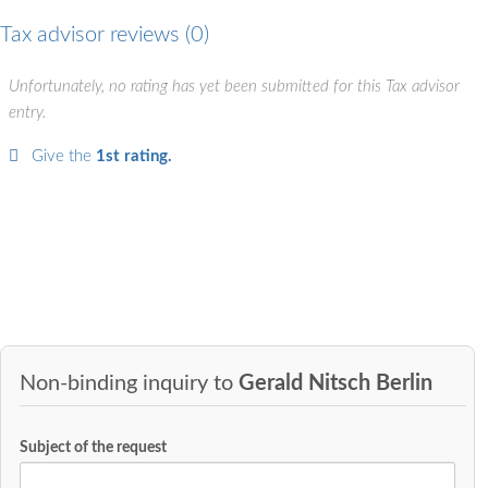
Tax advisor reviews
0
Unfortunately, no rating has yet been submitted for this Tax advisor
entry.
Give the
1st rating.
Non-binding inquiry to
Gerald Nitsch Berlin
Subject of the request