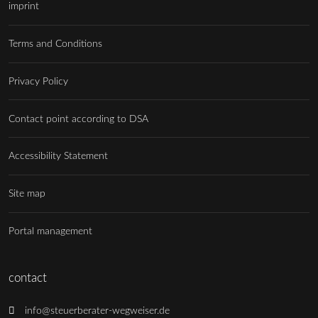
imprint
Terms and Conditions
Privacy Policy
Contact point according to DSA
Accessibility Statement
Site map
Portal management
contact
info@steuerberater-wegweiser.de