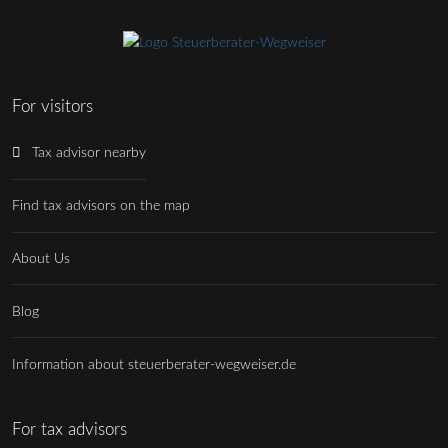
For visitors
Tax advisor nearby
Find tax advisors on the map
About Us
Blog
Information about steuerberater-wegweiser.de
For tax advisors