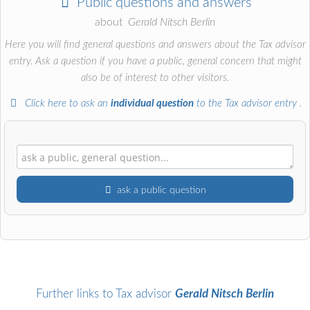
Public questions and answers
about
Gerald Nitsch Berlin
Here you will find general questions and answers about the Tax advisor
entry. Ask a question if you have a public, general concern that might
also be of interest to other visitors.
Click here to ask an
individual question
to the Tax advisor entry
.
ask a public question
First name
Surname
Further links to Tax advisor
Gerald Nitsch Berlin