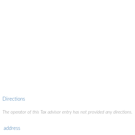
Directions
The operator of this Tax advisor entry has not provided any directions.
address