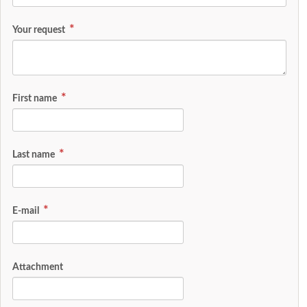
Your request
First name
Last name
E-mail
Attachment