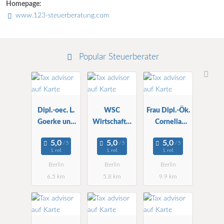
Homepage:
www.123-steuerberatung.com
Popular Steuerberater
Dipl.-oec. L.
WSC
Frau Dipl.-Ök.
Goerke und
Wirtschafts-
Cornelia
Partner StBG
und StBG
Ritter
mbH
mbH ZNL
Steuerberater
1 ref.
1 ref.
1 ref.
in
Berlin
Berlin
Berlin
6.5 km
5.8 km
9.9 km