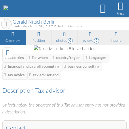
Menu
Gerald Nitsch Berlin
Kurfürstendamm 28
10719
Berlin
Germany
Overview
Position
photos
reviews
Inquiry
0
0
industries
For whom
country/region
Languages
financial and payroll accounting
business consulting
tax advice
tax advisor and
Description Tax advisor
Unfortunately, the operator of this Tax advisor entry has not provided
a description.
Contact