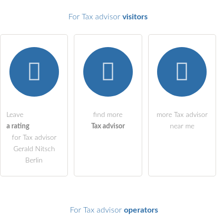
For Tax advisor
visitors
Email address (will not be published)
I hereby accept the
terms and conditions
.
I have read the
data protection declaration
.
Leave
find more
more Tax advisor
a rating
Tax advisor
near me
ask a public question
Cancel
for Tax advisor
Note:
Please note, public questions are
visible to all visitors
.
Gerald Nitsch
Berlin
Click here to ask an
individual question
to the Tax advisor
entry
.
For Tax advisor
operators