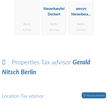
ngsgesellscha
ft mbH Berlin
Steuerkanzlei
amvyn
Deckert
Steuerberatu
ngsgesellscha
Berlin
Berlin
Berlin
ft mbH
4.4 km
16.4 km
2.9 km
Properties Tax advisor
Gerald
Nitsch Berlin
Location Tax advisor
Route planner