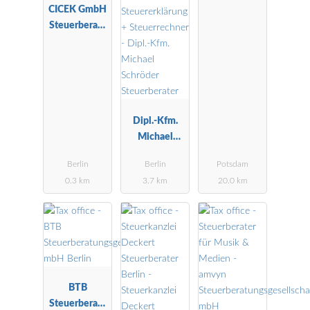
CICEK GmbH
Wirtschaftspr
Steuerberatu
üfungsgesells
ngsgesellscha
chaft
ft
Dipl.-Kfm.
Michael
Schröder
Berlin
Berlin
Potsdam
Steuerberater
0.3 km
3.7 km
20.0 km
BTB
Steuerberatu