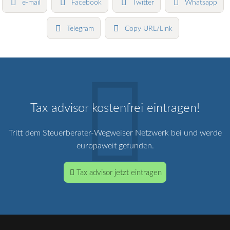
e-mail
Facebook
Twitter
Whatsapp
Telegram
Copy URL/Link
Tax advisor kostenfrei eintragen!
Tritt dem Steuerberater-Wegweiser Netzwerk bei und werde
europaweit gefunden.
Tax advisor jetzt eintragen