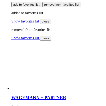
add to favorites list
remove from favorites list
added to favorites list
Show favorites list
close
removed from favorites list
Show favorites list
close
WAGEMANN + PARTNER