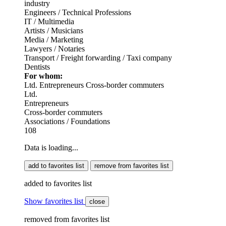
industry
Engineers / Technical Professions
IT / Multimedia
Artists / Musicians
Media / Marketing
Lawyers / Notaries
Transport / Freight forwarding / Taxi company
Dentists
For whom:
Ltd.
Entrepreneurs
Cross-border commuters
Ltd.
Entrepreneurs
Cross-border commuters
Associations / Foundations
108
Data is loading...
add to favorites list
remove from favorites list
added to favorites list
Show favorites list
close
removed from favorites list