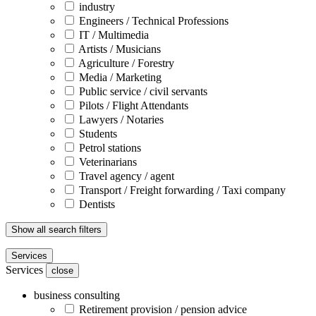
industry
Engineers / Technical Professions
IT / Multimedia
Artists / Musicians
Agriculture / Forestry
Media / Marketing
Public service / civil servants
Pilots / Flight Attendants
Lawyers / Notaries
Students
Petrol stations
Veterinarians
Travel agency / agent
Transport / Freight forwarding / Taxi company
Dentists
Show all search filters
Services
Services
close
business consulting
Retirement provision / pension advice