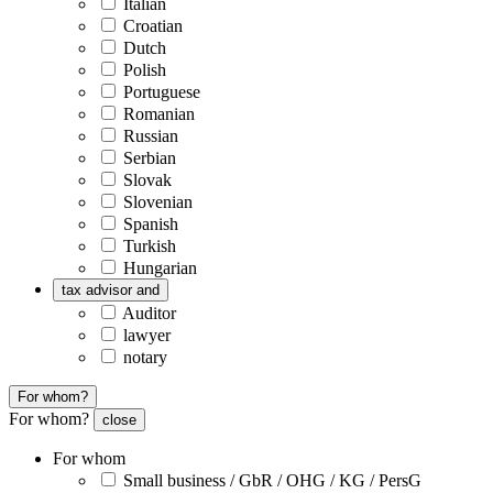
Italian
Croatian
Dutch
Polish
Portuguese
Romanian
Russian
Serbian
Slovak
Slovenian
Spanish
Turkish
Hungarian
tax advisor and
Auditor
lawyer
notary
For whom?
For whom?
close
For whom
Small business / GbR / OHG / KG / PersG