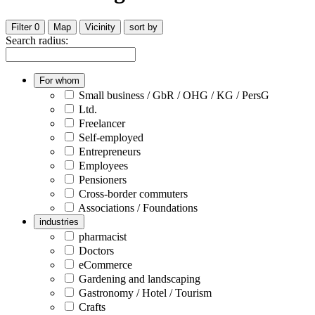
Filter
0
Map
Vicinity
sort by
Search radius:
For whom
Small business / GbR / OHG / KG / PersG
Ltd.
Freelancer
Self-employed
Entrepreneurs
Employees
Pensioners
Cross-border commuters
Associations / Foundations
industries
pharmacist
Doctors
eCommerce
Gardening and landscaping
Gastronomy / Hotel / Tourism
Crafts