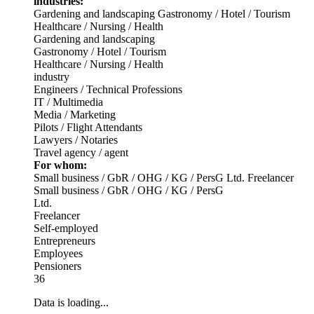
industries:
Gardening and landscaping
Gastronomy / Hotel / Tourism
Healthcare / Nursing / Health
Gardening and landscaping
Gastronomy / Hotel / Tourism
Healthcare / Nursing / Health
industry
Engineers / Technical Professions
IT / Multimedia
Media / Marketing
Pilots / Flight Attendants
Lawyers / Notaries
Travel agency / agent
For whom:
Small business / GbR / OHG / KG / PersG
Ltd.
Freelancer
Small business / GbR / OHG / KG / PersG
Ltd.
Freelancer
Self-employed
Entrepreneurs
Employees
Pensioners
36
Data is loading...