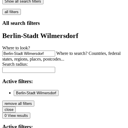
Show all search filters
all filters
All search filters
Berlin-Stadt Wilmersdorf
Where to look?
Where to search? Countries, federal
states, regions, places, postcodes...
Search radius:
Active
filters:
Berlin-Stadt Wilmersdorf
remove all filters
close
0
View results
Active
filters: