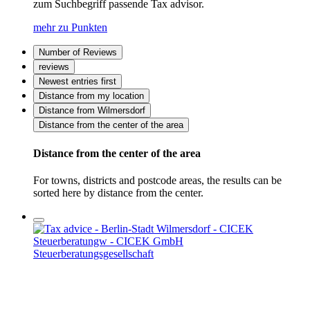
zum Suchbegriff passende Tax advisor.
mehr zu Punkten
Number of Reviews
reviews
Newest entries first
Distance from my location
Distance from Wilmersdorf
Distance from the center of the area
Distance from the center of the area
For towns, districts and postcode areas, the results can be
sorted here by distance from the center.