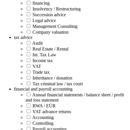
financing
Insolvency / Restructuring
Succession advice
Legal advice
Management Consulting
Company valuation
tax advice
Audit
Real Estate / Rental
Int. Tax Law
Income tax
VAT
Trade tax
Inheritance / donation
Tax criminal law / tax court
financial and payroll accounting
Annual financial statements / balance sheet / profit
and loss statement
BWA / EÜR
VAT advance returns
Accounting
Controlling
Payroll accounting