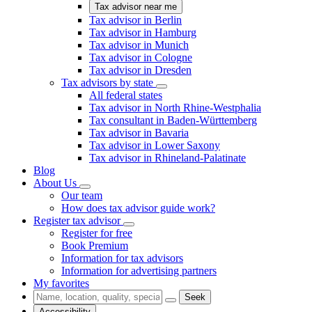
Tax advisor near me
Tax advisor in Berlin
Tax advisor in Hamburg
Tax advisor in Munich
Tax advisor in Cologne
Tax advisor in Dresden
Tax advisors by state
All federal states
Tax advisor in North Rhine-Westphalia
Tax consultant in Baden-Württemberg
Tax advisor in Bavaria
Tax advisor in Lower Saxony
Tax advisor in Rhineland-Palatinate
Blog
About Us
Our team
How does tax advisor guide work?
Register tax advisor
Register for free
Book Premium
Information for tax advisors
Information for advertising partners
My favorites
Seek
Accessibility