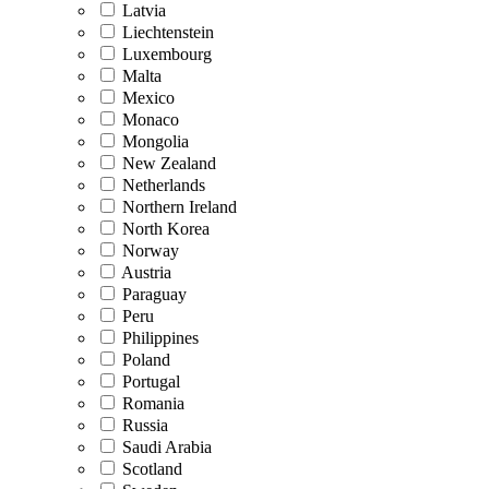
Latvia
Liechtenstein
Luxembourg
Malta
Mexico
Monaco
Mongolia
New Zealand
Netherlands
Northern Ireland
North Korea
Norway
Austria
Paraguay
Peru
Philippines
Poland
Portugal
Romania
Russia
Saudi Arabia
Scotland