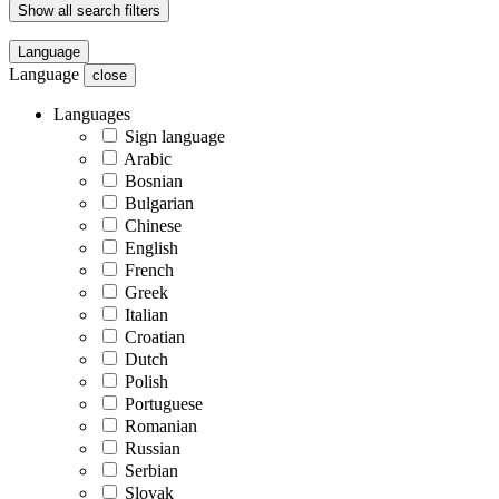
Show all search filters
Language
Language
close
Languages
Sign language
Arabic
Bosnian
Bulgarian
Chinese
English
French
Greek
Italian
Croatian
Dutch
Polish
Portuguese
Romanian
Russian
Serbian
Slovak