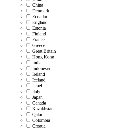
China
Denmark
Ecuador
England
Estonia
Finland
France
Greece
Great Britain
Hong Kong
India
Indonesia
Ireland
Iceland
Israel
Italy
Japan
Canada
Kazakhstan
Qatar
Colombia
Croatia