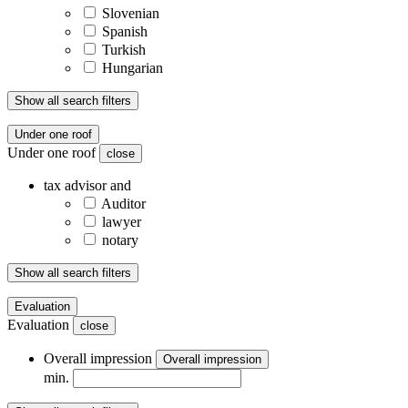
Slovenian
Spanish
Turkish
Hungarian
Show all search filters
Under one roof
Under one roof
close
tax advisor and
Auditor
lawyer
notary
Show all search filters
Evaluation
Evaluation
close
Overall impression
Overall impression
min.