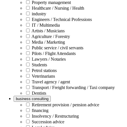
Property management
Healthcare / Nursing / Health
industry
Engineers / Technical Professions
IT / Multimedia
Artists / Musicians
Agriculture / Forestry
Media / Marketing
Public service / civil servants
Pilots / Flight Attendants
Lawyers / Notaries
Students
Petrol stations
Veterinarians
Travel agency / agent
Transport / Freight forwarding / Taxi company
Dentists
business consulting
Retirement provision / pension advice
financing
Insolvency / Restructuring
Succession advice