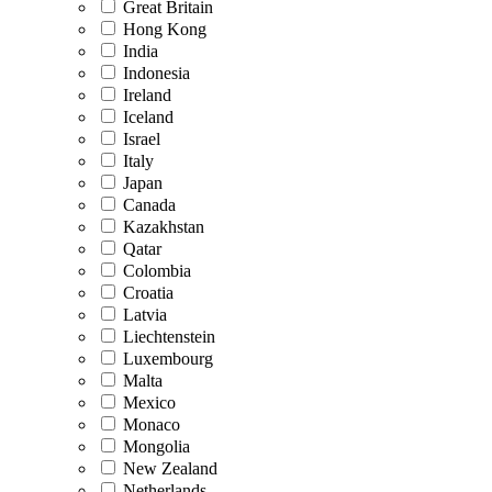
Great Britain
Hong Kong
India
Indonesia
Ireland
Iceland
Israel
Italy
Japan
Canada
Kazakhstan
Qatar
Colombia
Croatia
Latvia
Liechtenstein
Luxembourg
Malta
Mexico
Monaco
Mongolia
New Zealand
Netherlands