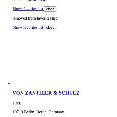
Show favorites list
close
removed from favorites list
Show favorites list
close
VON ZANTHIER & SCHULZ
1 ref.
10719 Berlin, Berlin, Germany