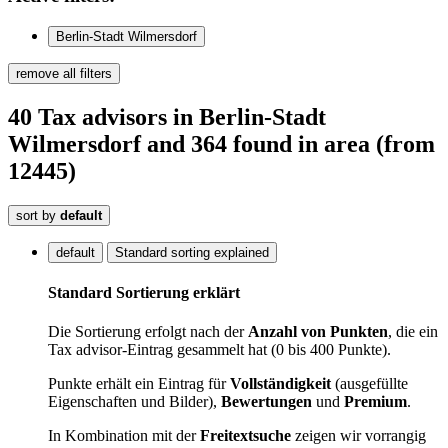
Berlin-Stadt Wilmersdorf
remove all filters
40
Tax advisors
in Berlin-Stadt
Wilmersdorf
and 364
found
in area
(from
12445)
sort by
default
default
Standard sorting explained
Standard Sortierung erklärt
Die Sortierung erfolgt nach der
Anzahl von Punkten
, die ein
Tax advisor-Eintrag gesammelt hat (0 bis 400 Punkte).
Punkte erhält ein Eintrag für
Vollständigkeit
(ausgefüllte
Eigenschaften und Bilder),
Bewertungen
und
Premium
.
In Kombination mit der
Freitextsuche
zeigen wir vorrangig