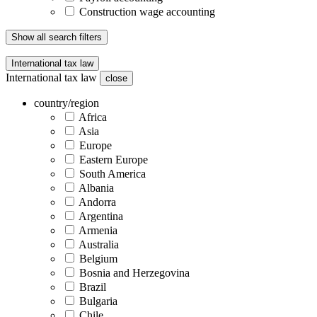
Construction wage accounting
Show all search filters
International tax law
International tax law
close
country/region
Africa
Asia
Europe
Eastern Europe
South America
Albania
Andorra
Argentina
Armenia
Australia
Belgium
Bosnia and Herzegovina
Brazil
Bulgaria
Chile