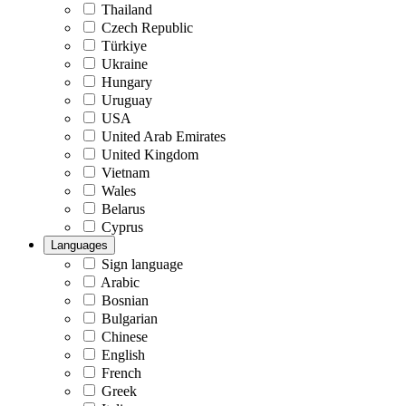
Thailand
Czech Republic
Türkiye
Ukraine
Hungary
Uruguay
USA
United Arab Emirates
United Kingdom
Vietnam
Wales
Belarus
Cyprus
Languages
Sign language
Arabic
Bosnian
Bulgarian
Chinese
English
French
Greek