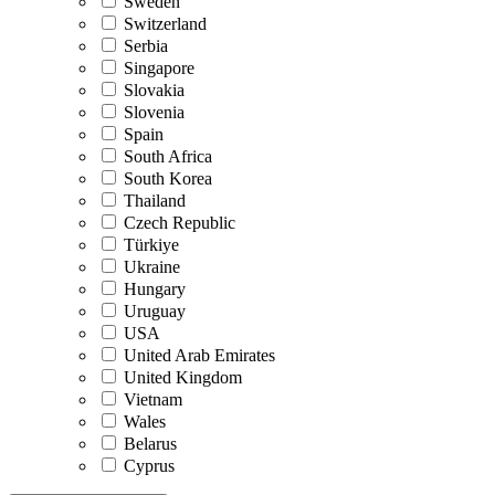
Sweden
Switzerland
Serbia
Singapore
Slovakia
Slovenia
Spain
South Africa
South Korea
Thailand
Czech Republic
Türkiye
Ukraine
Hungary
Uruguay
USA
United Arab Emirates
United Kingdom
Vietnam
Wales
Belarus
Cyprus