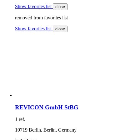
Show favorites list
close
removed from favorites list
Show favorites list
close
REVICON GmbH StBG
1 ref.
10719 Berlin, Berlin, Germany