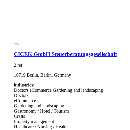
CICEK GmbH Steuerberatungsgesellschaft
2 ref.
10719 Berlin, Berlin, Germany
industries:
Doctors
eCommerce
Gardening and landscaping
Doctors
eCommerce
Gardening and landscaping
Gastronomy / Hotel / Tourism
Crafts
Property management
Healthcare / Nursing / Health