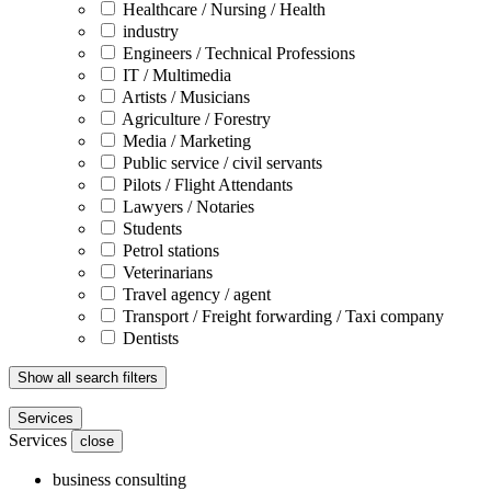
Healthcare / Nursing / Health
industry
Engineers / Technical Professions
IT / Multimedia
Artists / Musicians
Agriculture / Forestry
Media / Marketing
Public service / civil servants
Pilots / Flight Attendants
Lawyers / Notaries
Students
Petrol stations
Veterinarians
Travel agency / agent
Transport / Freight forwarding / Taxi company
Dentists
Show all search filters
Services
Services
close
business consulting