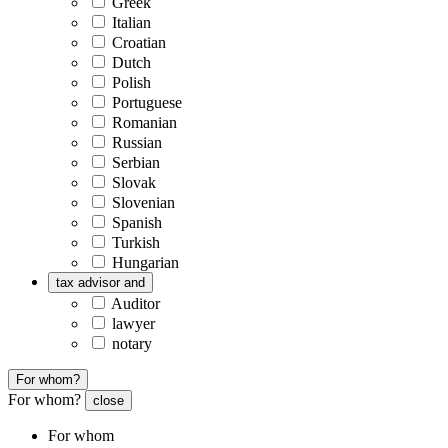
Greek
Italian
Croatian
Dutch
Polish
Portuguese
Romanian
Russian
Serbian
Slovak
Slovenian
Spanish
Turkish
Hungarian
tax advisor and
Auditor
lawyer
notary
For whom?
For whom?
close
For whom