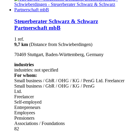
Steuerberater Schwarz & Schwarz
Partnerschaft mbB
1 ref.
9,7 km
(Distance from Schwieberdingen)
70469 Stuttgart, Baden-Württemberg, Germany
industries
industries: not specified
For whom:
Small business / GbR / OHG / KG / PersG
Ltd.
Freelancer
Small business / GbR / OHG / KG / PersG
Ltd.
Freelancer
Self-employed
Entrepreneurs
Employees
Pensioners
Associations / Foundations
82