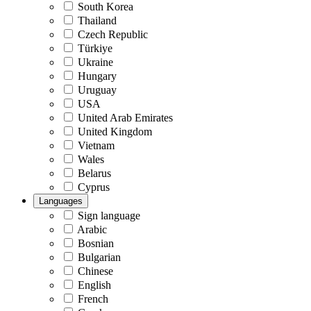
South Korea
Thailand
Czech Republic
Türkiye
Ukraine
Hungary
Uruguay
USA
United Arab Emirates
United Kingdom
Vietnam
Wales
Belarus
Cyprus
Languages
Sign language
Arabic
Bosnian
Bulgarian
Chinese
English
French