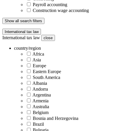
Payroll accounting
Construction wage accounting
Show all search filters
International tax law
International tax law
close
country/region
Africa
Asia
Europe
Eastern Europe
South America
Albania
Andorra
Argentina
Armenia
Australia
Belgium
Bosnia and Herzegovina
Brazil
Bulgaria