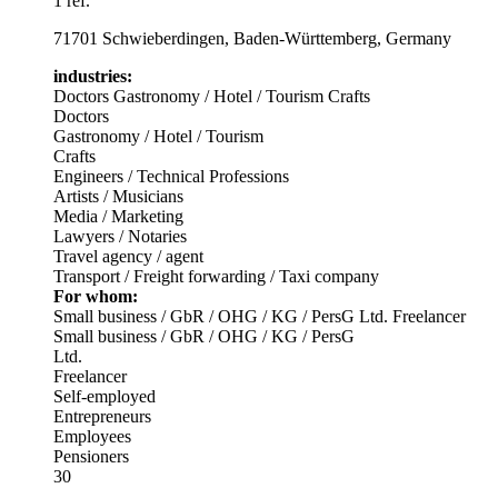
1 ref.
71701 Schwieberdingen, Baden-Württemberg, Germany
industries:
Doctors
Gastronomy / Hotel / Tourism
Crafts
Doctors
Gastronomy / Hotel / Tourism
Crafts
Engineers / Technical Professions
Artists / Musicians
Media / Marketing
Lawyers / Notaries
Travel agency / agent
Transport / Freight forwarding / Taxi company
For whom:
Small business / GbR / OHG / KG / PersG
Ltd.
Freelancer
Small business / GbR / OHG / KG / PersG
Ltd.
Freelancer
Self-employed
Entrepreneurs
Employees
Pensioners
30