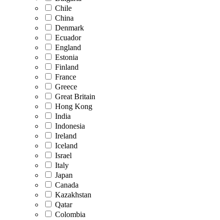
Chile
China
Denmark
Ecuador
England
Estonia
Finland
France
Greece
Great Britain
Hong Kong
India
Indonesia
Ireland
Iceland
Israel
Italy
Japan
Canada
Kazakhstan
Qatar
Colombia