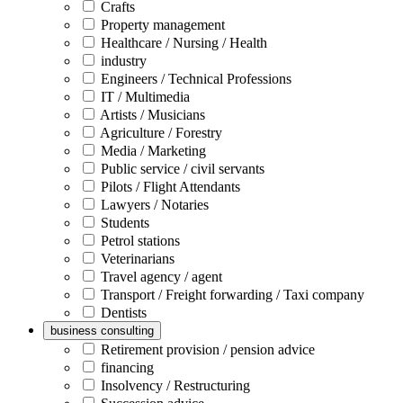
Crafts
Property management
Healthcare / Nursing / Health
industry
Engineers / Technical Professions
IT / Multimedia
Artists / Musicians
Agriculture / Forestry
Media / Marketing
Public service / civil servants
Pilots / Flight Attendants
Lawyers / Notaries
Students
Petrol stations
Veterinarians
Travel agency / agent
Transport / Freight forwarding / Taxi company
Dentists
business consulting
Retirement provision / pension advice
financing
Insolvency / Restructuring