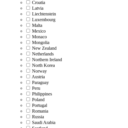
Croatia
Latvia
Liechtenstein
Luxembourg
Malta
Mexico
Monaco
Mongolia
New Zealand
Netherlands
Northern Ireland
North Korea
Norway
Austria
Paraguay
Peru
Philippines
Poland
Portugal
Romania
Russia
Saudi Arabia