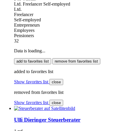
Ltd.
Freelancer
Self-employed
Ltd.
Freelancer
Self-employed
Entrepreneurs
Employees
Pensioners
32
Data is loading...
add to favorites list
remove from favorites list
added to favorites list
Show favorites list
close
removed from favorites list
Show favorites list
close
Ulli Dieringer Steuerberater