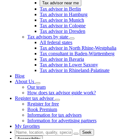
Tax advisor near me
Tax advisor in Berlin
Tax advisor in Hamburg
Tax advisor in Munich
Tax advisor in Cologne
Tax advisor in Dresden
Tax advisors by state
All federal states
Tax advisor in North Rhine-Westphalia
Tax consultant in Baden-Württemberg
Tax advisor in Bavaria
Tax advisor in Lower Saxony
Tax advisor in Rhineland-Palatinate
Blog
About Us
Our team
How does tax advisor guide work?
Register tax advisor
Register for free
Book Premium
Information for tax advisors
Information for advertising partners
My favorites
Seek
Accessibility