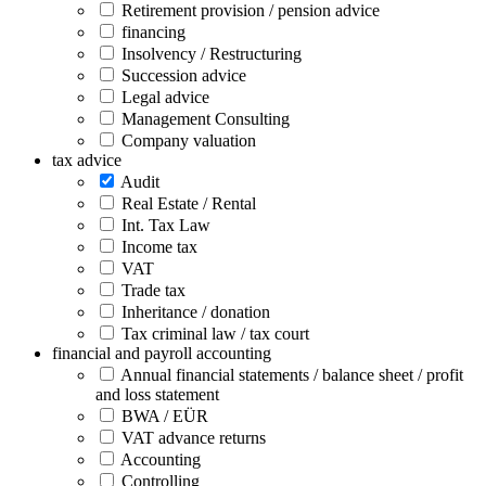
Retirement provision / pension advice
financing
Insolvency / Restructuring
Succession advice
Legal advice
Management Consulting
Company valuation
tax advice
Audit
Real Estate / Rental
Int. Tax Law
Income tax
VAT
Trade tax
Inheritance / donation
Tax criminal law / tax court
financial and payroll accounting
Annual financial statements / balance sheet / profit
and loss statement
BWA / EÜR
VAT advance returns
Accounting
Controlling