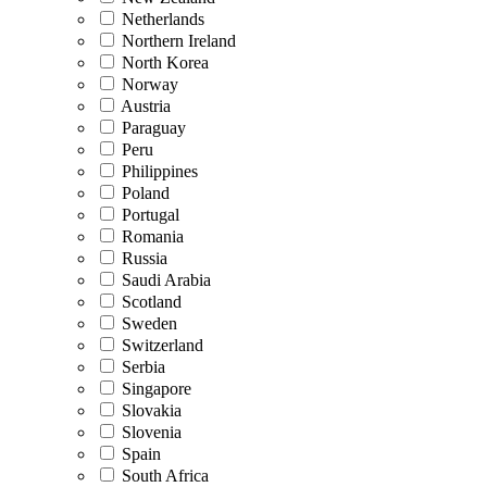
Netherlands
Northern Ireland
North Korea
Norway
Austria
Paraguay
Peru
Philippines
Poland
Portugal
Romania
Russia
Saudi Arabia
Scotland
Sweden
Switzerland
Serbia
Singapore
Slovakia
Slovenia
Spain
South Africa