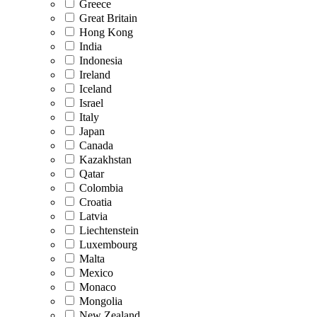
Greece
Great Britain
Hong Kong
India
Indonesia
Ireland
Iceland
Israel
Italy
Japan
Canada
Kazakhstan
Qatar
Colombia
Croatia
Latvia
Liechtenstein
Luxembourg
Malta
Mexico
Monaco
Mongolia
New Zealand