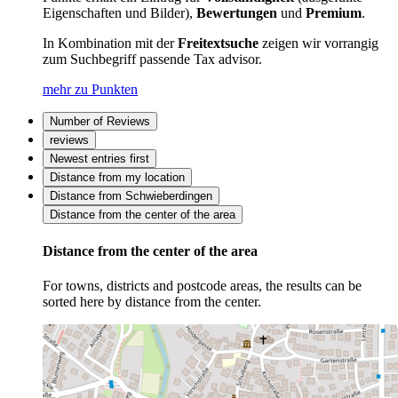
Eigenschaften und Bilder),
Bewertungen
und
Premium
.
In Kombination mit der
Freitextsuche
zeigen wir vorrangig
zum Suchbegriff passende Tax advisor.
mehr zu Punkten
Number of Reviews
reviews
Newest entries first
Distance from my location
Distance from Schwieberdingen
Distance from the center of the area
Distance from the center of the area
For towns, districts and postcode areas, the results can be
sorted here by distance from the center.