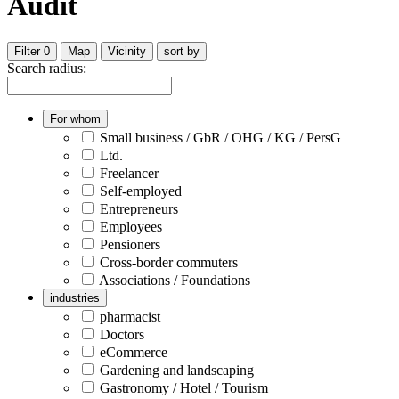
Audit
Filter
0
Map
Vicinity
sort by
Search radius:
For whom
Small business / GbR / OHG / KG / PersG
Ltd.
Freelancer
Self-employed
Entrepreneurs
Employees
Pensioners
Cross-border commuters
Associations / Foundations
industries
pharmacist
Doctors
eCommerce
Gardening and landscaping
Gastronomy / Hotel / Tourism