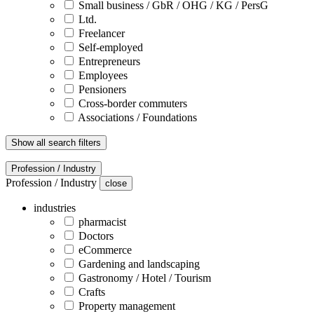
Small business / GbR / OHG / KG / PersG
Ltd.
Freelancer
Self-employed
Entrepreneurs
Employees
Pensioners
Cross-border commuters
Associations / Foundations
Show all search filters
Profession / Industry
Profession / Industry
close
industries
pharmacist
Doctors
eCommerce
Gardening and landscaping
Gastronomy / Hotel / Tourism
Crafts
Property management