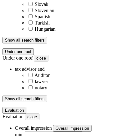
Slovak
Slovenian
Spanish
Turkish
Hungarian
Show all search filters
Under one roof
Under one roof
close
tax advisor and
Auditor
lawyer
notary
Show all search filters
Evaluation
Evaluation
close
Overall impression
Overall impression
min.