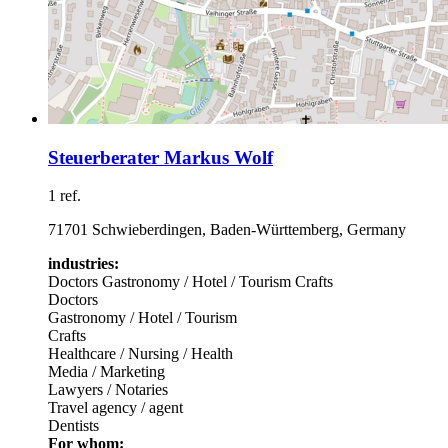
Steuerberater Markus Wolf
1 ref.
71701 Schwieberdingen, Baden-Württemberg, Germany
industries:
Doctors
Gastronomy / Hotel / Tourism
Crafts
Doctors
Gastronomy / Hotel / Tourism
Crafts
Healthcare / Nursing / Health
Media / Marketing
Lawyers / Notaries
Travel agency / agent
Dentists
For whom: