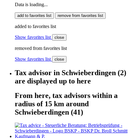
Data is loading...
add to favorites list
remove from favorites list
added to favorites list
Show favorites list
close
removed from favorites list
Show favorites list
close
Tax advisor
in
Schwieberdingen
(2)
are displayed
up to here
From here,
tax advisors
within
a
radius of 15 km around
Schwieberdingen
(41)