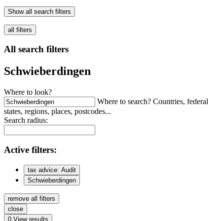
Show all search filters
all filters
All search filters
Schwieberdingen
Where to look?
Where to search? Countries, federal
states, regions, places, postcodes...
Search radius:
Active
filters:
tax advice: Audit
Schwieberdingen
remove all filters
close
0
View results