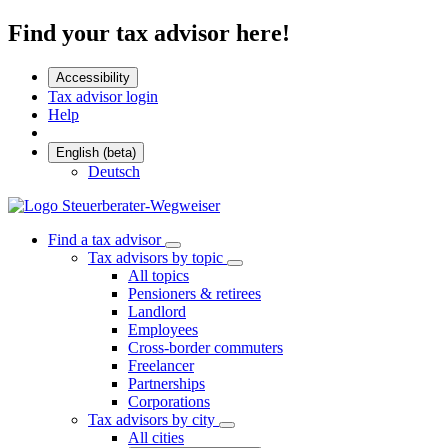
Find your tax advisor here!
Accessibility
Tax advisor login
Help
English (beta)
Deutsch
Find a tax advisor
Tax advisors by topic
All topics
Pensioners & retirees
Landlord
Employees
Cross-border commuters
Freelancer
Partnerships
Corporations
Tax advisors by city
All cities