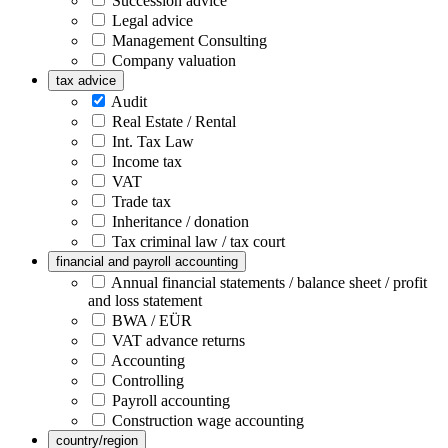
Succession advice
Legal advice
Management Consulting
Company valuation
tax advice
Audit
Real Estate / Rental
Int. Tax Law
Income tax
VAT
Trade tax
Inheritance / donation
Tax criminal law / tax court
financial and payroll accounting
Annual financial statements / balance sheet / profit
and loss statement
BWA / EÜR
VAT advance returns
Accounting
Controlling
Payroll accounting
Construction wage accounting
country/region