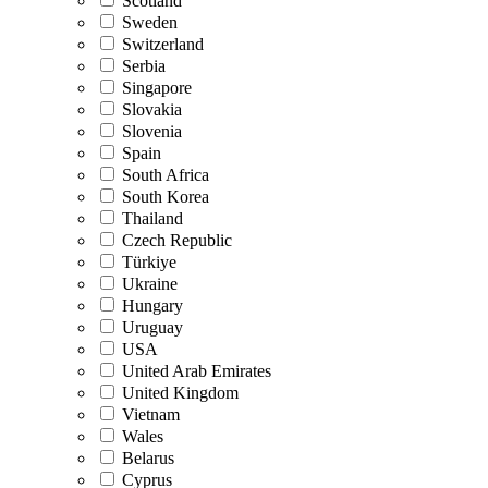
Scotland
Sweden
Switzerland
Serbia
Singapore
Slovakia
Slovenia
Spain
South Africa
South Korea
Thailand
Czech Republic
Türkiye
Ukraine
Hungary
Uruguay
USA
United Arab Emirates
United Kingdom
Vietnam
Wales
Belarus
Cyprus