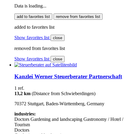
Data is loading...
add to favorites list
remove from favorites list
added to favorites list
Show favorites list
close
removed from favorites list
Show favorites list
close
Kanzlei Werner Steuerberater Partnerschaft
1 ref.
13,2 km
(Distance from Schwieberdingen)
70372 Stuttgart, Baden-Württemberg, Germany
industries:
Doctors
Gardening and landscaping
Gastronomy / Hotel /
Tourism
Doctors