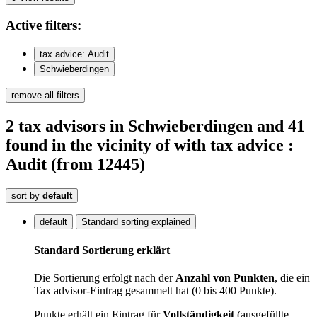
Active
filters:
tax advice: Audit
Schwieberdingen
remove all filters
2
tax advisors
in Schwieberdingen
and 41
found
in the vicinity of
with tax advice :
Audit
(from 12445)
sort by
default
default
Standard sorting explained
Standard Sortierung erklärt
Die Sortierung erfolgt nach der
Anzahl von Punkten
, die ein
Tax advisor-Eintrag gesammelt hat (0 bis 400 Punkte).
Punkte erhält ein Eintrag für
Vollständigkeit
(ausgefüllte