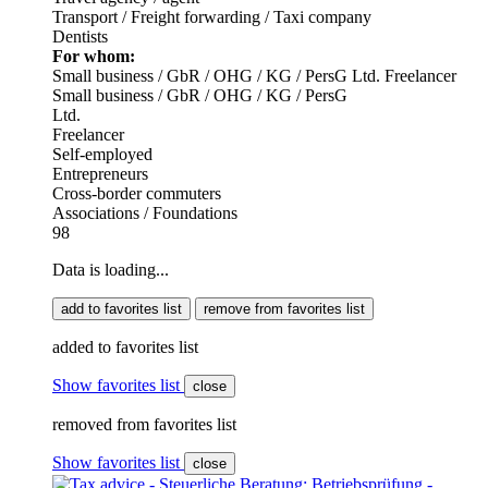
Transport / Freight forwarding / Taxi company
Dentists
For whom:
Small business / GbR / OHG / KG / PersG
Ltd.
Freelancer
Small business / GbR / OHG / KG / PersG
Ltd.
Freelancer
Self-employed
Entrepreneurs
Cross-border commuters
Associations / Foundations
98
Data is loading...
add to favorites list
remove from favorites list
added to favorites list
Show favorites list
close
removed from favorites list
Show favorites list
close