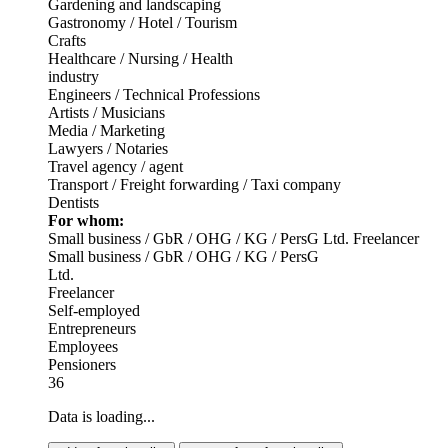
Gardening and landscaping
Gastronomy / Hotel / Tourism
Crafts
Healthcare / Nursing / Health
industry
Engineers / Technical Professions
Artists / Musicians
Media / Marketing
Lawyers / Notaries
Travel agency / agent
Transport / Freight forwarding / Taxi company
Dentists
For whom:
Small business / GbR / OHG / KG / PersG
Ltd.
Freelancer
Small business / GbR / OHG / KG / PersG
Ltd.
Freelancer
Self-employed
Entrepreneurs
Employees
Pensioners
36
Data is loading...