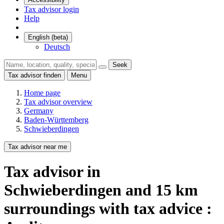
Tax advisor login
Help
English (beta)
Deutsch
Seek
Tax advisor finden
Menu
Home page
Tax advisor overview
Germany
Baden-Württemberg
Schwieberdingen
Tax advisor near me
Tax advisor
in
Schwieberdingen
and
15
km
surroundings
with tax advice :