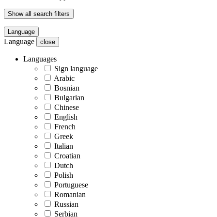
Show all search filters
Language
Language
close
Languages
Sign language
Arabic
Bosnian
Bulgarian
Chinese
English
French
Greek
Italian
Croatian
Dutch
Polish
Portuguese
Romanian
Russian
Serbian