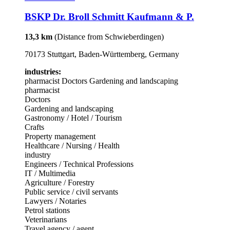
BSKP Dr. Broll Schmitt Kaufmann & P.
13,3 km
(Distance from Schwieberdingen)
70173 Stuttgart, Baden-Württemberg, Germany
industries:
pharmacist
Doctors
Gardening and landscaping
pharmacist
Doctors
Gardening and landscaping
Gastronomy / Hotel / Tourism
Crafts
Property management
Healthcare / Nursing / Health
industry
Engineers / Technical Professions
IT / Multimedia
Agriculture / Forestry
Public service / civil servants
Lawyers / Notaries
Petrol stations
Veterinarians
Travel agency / agent