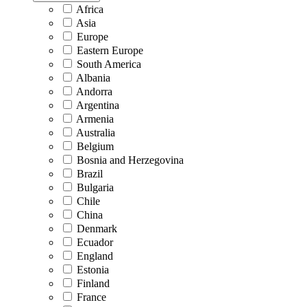
Africa
Asia
Europe
Eastern Europe
South America
Albania
Andorra
Argentina
Armenia
Australia
Belgium
Bosnia and Herzegovina
Brazil
Bulgaria
Chile
China
Denmark
Ecuador
England
Estonia
Finland
France