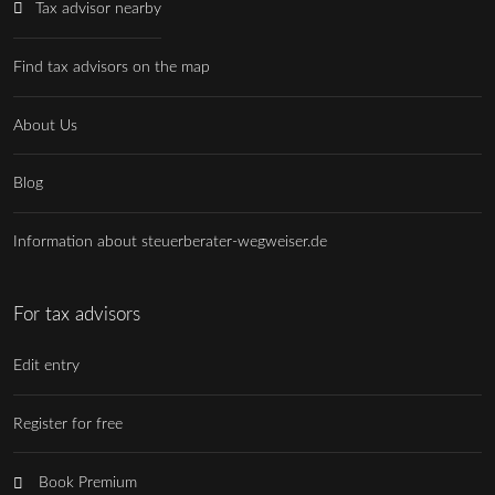
Tax advisor nearby
Find tax advisors on the map
About Us
Blog
Information about steuerberater-wegweiser.de
For tax advisors
Edit entry
Register for free
Book Premium