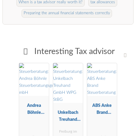
When is a tax advisor really worth it?
tax allowances
Preparing the annual financial statements correctly
Interesting Tax advisor
Andrea
ABS Anke
Böhnle
Unkelbach
Brand
Steuerberatu
Treuhand
Steuerberatu
ngsgesellscha
GmbH WPG
ng
Freiburg im
ft mbH
StBG