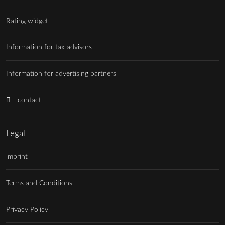
Rating widget
Information for tax advisors
Information for advertising partners
contact
Legal
imprint
Terms and Conditions
Privacy Policy