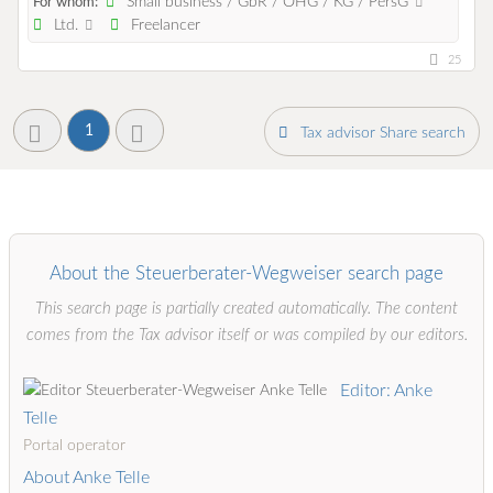
Small business / GbR / OHG / KG / PersG
For whom:
Ltd.
Freelancer
25
1
Tax advisor Share search
About the Steuerberater-Wegweiser search page
This search page is partially created automatically. The content
comes from the Tax advisor itself or was compiled by our editors.
Editor: Anke
Telle
Portal operator
About Anke Telle