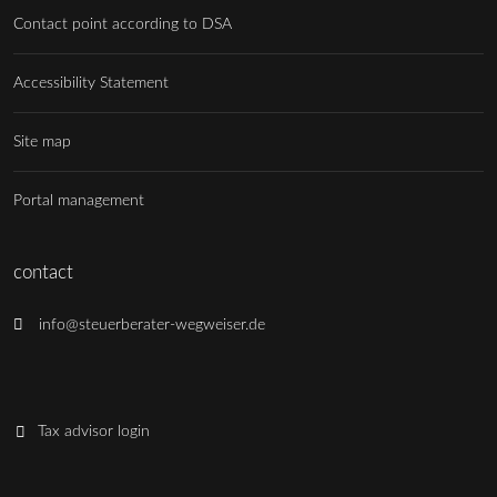
Contact point according to DSA
Accessibility Statement
Site map
Portal management
contact
info@steuerberater-wegweiser.de
Tax advisor login