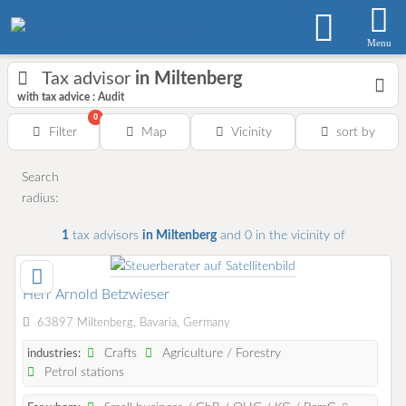
Menu
Tax advisor
in Miltenberg
with tax advice : Audit
0
Filter
Map
Vicinity
sort by
Search
radius:
1
tax advisors
in Miltenberg
and 0
in the vicinity of
Herr Arnold Betzwieser
63897 Miltenberg, Bavaria, Germany
Crafts
Agriculture / Forestry
industries:
Petrol stations