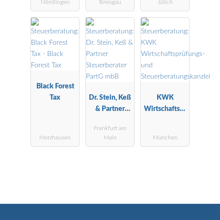
Nördlingen
Breisgau
Jülich
Black Forest
Tax
Dr. Stein, Keß
KWK
& Partner
Wirtschaftspr
Steuerberater
üfungs- und
Frankfurt am
PartG mbB
Steuerberatu
Merzhausen
Main
München
ngskanzlei