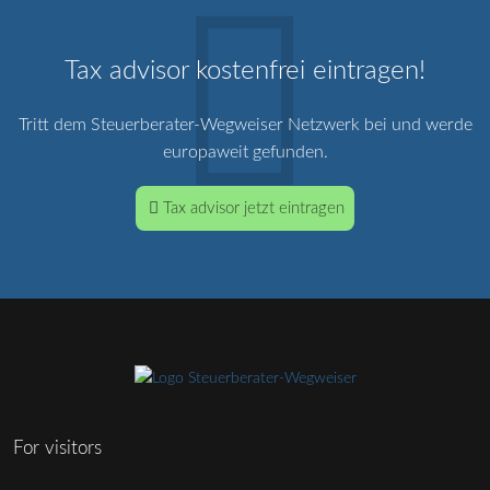
Tax advisor kostenfrei eintragen!
Tritt dem Steuerberater-Wegweiser Netzwerk bei und werde
europaweit gefunden.
Tax advisor jetzt eintragen
For visitors