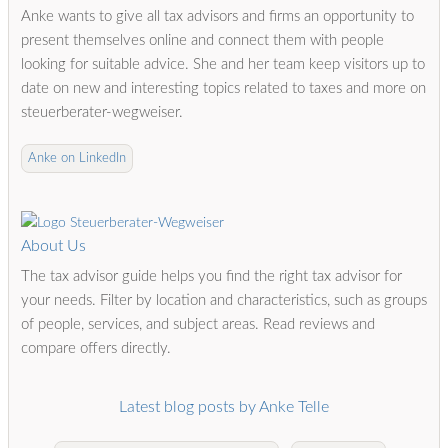
Anke wants to give all tax advisors and firms an opportunity to
present themselves online and connect them with people
looking for suitable advice. She and her team keep visitors up to
date on new and interesting topics related to taxes and more on
steuerberater-wegweiser.
Anke on LinkedIn
About Us
The tax advisor guide helps you find the right tax advisor for
your needs. Filter by location and characteristics, such as groups
of people, services, and subject areas. Read reviews and
compare offers directly.
Latest blog posts by Anke Telle