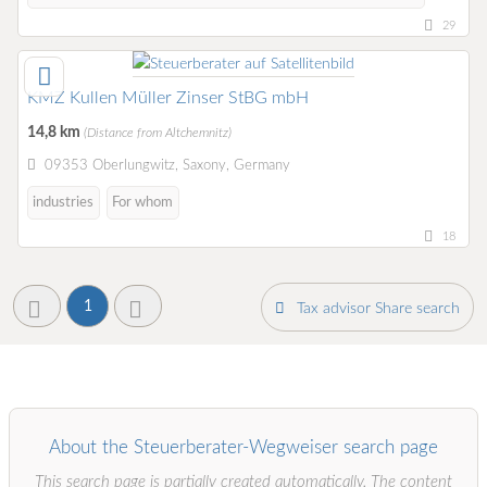
29
KMZ Kullen Müller Zinser StBG mbH
14,8 km
(Distance from Altchemnitz)
09353 Oberlungwitz, Saxony, Germany
industries
For whom
18
1
Tax advisor Share search
About the Steuerberater-Wegweiser search page
This search page is partially created automatically. The content