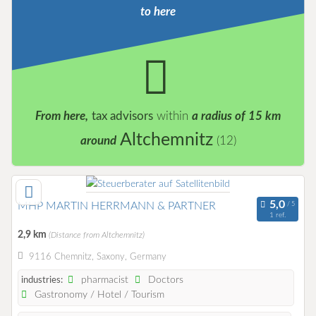
to here
From here,
tax advisors
within
a radius of 15 km
Altchemnitz
around
(12)
MHP MARTIN HERRMANN & PARTNER
1 ref.
2,9 km
(Distance from Altchemnitz)
9116 Chemnitz, Saxony, Germany
pharmacist
Doctors
industries:
Gastronomy / Hotel / Tourism