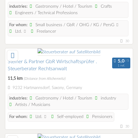
Gastronomy / Hotel / Tourism
Crafts
industries:
Engineers / Technical Professions
Small business / GbR / OHG / KG / PersG
For whom:
Ltd.
Freelancer
30
Steiner & Partner GbR Wirtschaftsprüfer .
1 ref.
Steuerberater Rechtsanwalt
11,5 km
(Distance from Altchemnitz)
9232 Hartmannsdorf, Saxony, Germany
Gastronomy / Hotel / Tourism
industry
industries:
Artists / Musicians
Ltd.
Self-employed
Pensioners
For whom:
30