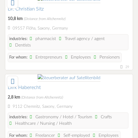
Dr. Christian Sitz
10,8 km
(Distance from Altchemnitz)
09557 Flöha, Saxony, Germany
pharmacist
Travel agency / agent
industries:
Dentists
Entrepreneurs
Employees
Pensioners
For whom:
29
Dirk Haberecht
2,8 km
(Distance from Altchemnitz)
9112 Chemnitz, Saxony, Germany
Gastronomy / Hotel / Tourism
Crafts
industries:
Healthcare / Nursing / Health
Freelancer
Self-employed
Employees
For whom: