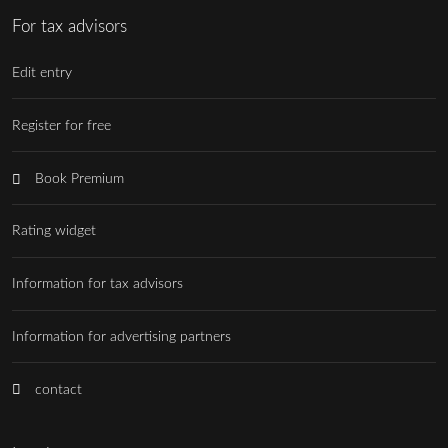
For tax advisors
Edit entry
Register for free
Book Premium
Rating widget
Information for tax advisors
Information for advertising partners
contact