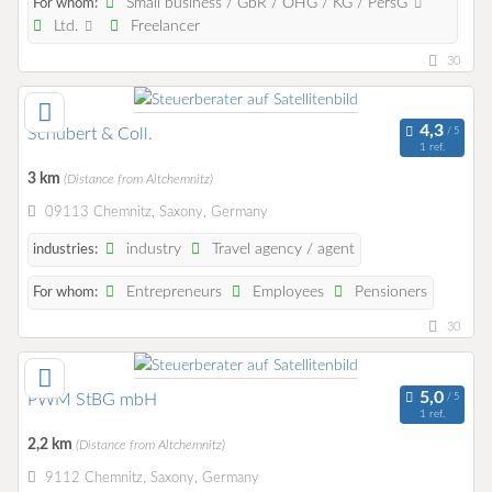
Small business / GbR / OHG / KG / PersG
For whom:
Ltd.
Freelancer
30
Schubert & Coll.
1 ref.
3 km
(Distance from Altchemnitz)
09113 Chemnitz, Saxony, Germany
industry
Travel agency / agent
industries:
Entrepreneurs
Employees
Pensioners
For whom:
30
PWM StBG mbH
1 ref.
2,2 km
(Distance from Altchemnitz)
9112 Chemnitz, Saxony, Germany