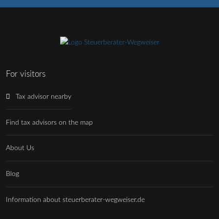
For visitors
Tax advisor nearby
Find tax advisors on the map
About Us
Blog
Information about steuerberater-wegweiser.de