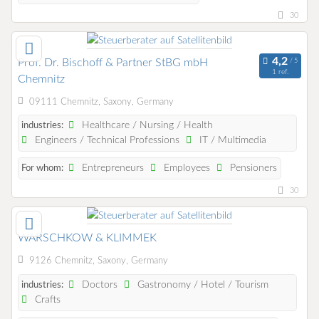
30
Prof. Dr. Bischoff & Partner StBG mbH
1 ref.
Chemnitz
09111 Chemnitz, Saxony, Germany
Healthcare / Nursing / Health
industries:
Engineers / Technical Professions
IT / Multimedia
Entrepreneurs
Employees
Pensioners
For whom:
30
WARSCHKOW & KLIMMEK
9126 Chemnitz, Saxony, Germany
Doctors
Gastronomy / Hotel / Tourism
industries:
Crafts