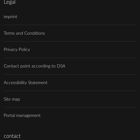
Legal
imprint
Terms and Conditions
Privacy Policy
Contact point according to DSA
Accessibility Statement
Site map
Portal management
contact