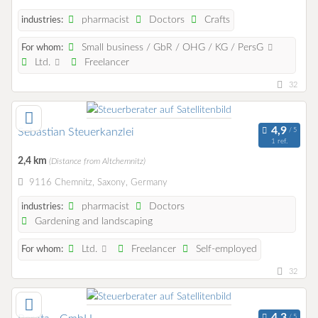
pharmacist
Doctors
Crafts
industries:
Small business / GbR / OHG / KG / PersG
For whom:
Ltd.
Freelancer
32
Sebastian Steuerkanzlei
1 ref.
2,4 km
(Distance from Altchemnitz)
9116 Chemnitz, Saxony, Germany
pharmacist
Doctors
industries:
Gardening and landscaping
Ltd.
Freelancer
Self-employed
For whom:
32