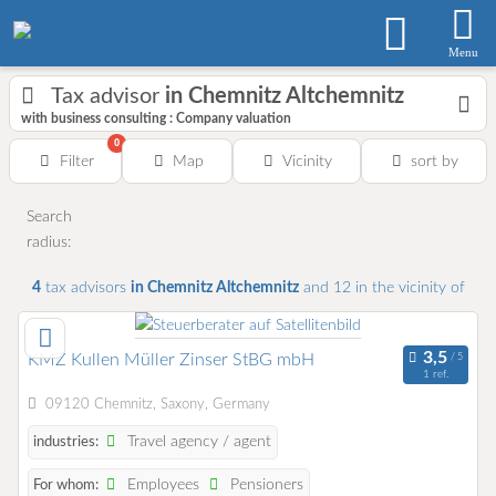
Menu
Tax advisor
in Chemnitz Altchemnitz
with business consulting : Company valuation
0
Filter
Map
Vicinity
sort by
Search
radius:
4
tax advisors
in Chemnitz Altchemnitz
and 12
in the vicinity of
KMZ Kullen Müller Zinser StBG mbH
1 ref.
09120 Chemnitz, Saxony, Germany
Travel agency / agent
industries:
Employees
Pensioners
For whom: