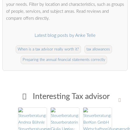
your needs. Filter by location and characteristics, such as groups
of people, services, and subject areas. Read reviews and
compare offers directly.
Latest blog posts by Anke Telle
When is a tax advisor really worth it?
tax allowances
Preparing the annual financial statements correctly
Interesting Tax advisor