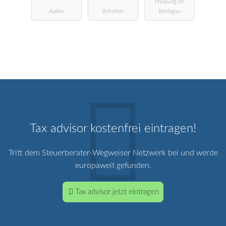
Freiburg im
Landwirtscha
StBG
Aalen
Ilshofen
Breisgau
ftliche
Buchstelle
Tax advisor kostenfrei eintragen!
Tritt dem Steuerberater-Wegweiser Netzwerk bei und werde
europaweit gefunden.
Tax advisor jetzt eintragen