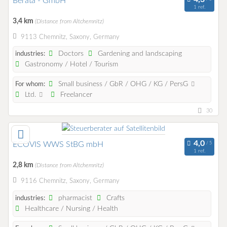
Berata - GmbH
1 ref.
3,4 km
(Distance from Altchemnitz)
9113 Chemnitz, Saxony, Germany
Doctors
Gardening and landscaping
industries:
Gastronomy / Hotel / Tourism
Small business / GbR / OHG / KG / PersG
For whom:
Ltd.
Freelancer
30
ECOVIS WWS StBG mbH
1 ref.
2,8 km
(Distance from Altchemnitz)
9116 Chemnitz, Saxony, Germany
pharmacist
Crafts
industries:
Healthcare / Nursing / Health