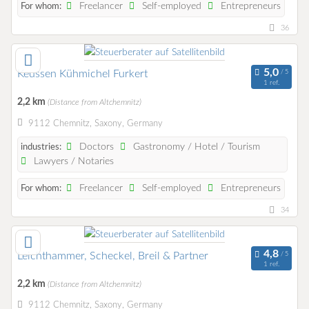
Freelancer
Self-employed
Entrepreneurs
For whom:
36
Keussen Kühmichel Furkert
1 ref.
2,2 km
(Distance from Altchemnitz)
9112 Chemnitz, Saxony, Germany
Doctors
Gastronomy / Hotel / Tourism
industries:
Lawyers / Notaries
Freelancer
Self-employed
Entrepreneurs
For whom:
34
Leichthammer, Scheckel, Breil & Partner
1 ref.
2,2 km
(Distance from Altchemnitz)
9112 Chemnitz, Saxony, Germany