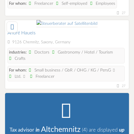
Freelancer
Self-employed
Employees
For whom:
27
André Haueis
9126 Chemnitz, Saxony, Germany
Doctors
Gastronomy / Hotel / Tourism
industries:
Crafts
Small business / GbR / OHG / KG / PersG
For whom:
Ltd.
Freelancer
27
Altchemnitz
Tax advisor
in
(4)
are displayed
up