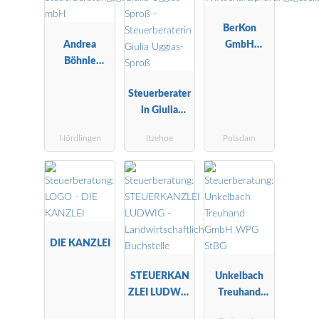
BerKon
Andrea
GmbH
Böhnle
Wirtschaftspr
Steuerberatu
üfungsgesells
ngsgesellscha
Steuerberater
chaft
ft mbH
in Giulia
Uggias-Sproß
Nördlingen
Itzehoe
Potsdam
DIE KANZLEI
STEUERKAN
Unkelbach
ZLEI LUDWIG
Treuhand
-
GmbH WPG