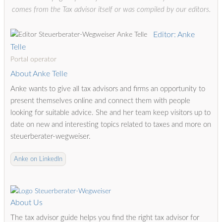
comes from the Tax advisor itself or was compiled by our editors.
Editor: Anke
Telle
Portal operator
About Anke Telle
Anke wants to give all tax advisors and firms an opportunity to
present themselves online and connect them with people
looking for suitable advice. She and her team keep visitors up to
date on new and interesting topics related to taxes and more on
steuerberater-wegweiser.
Anke on LinkedIn
About Us
The tax advisor guide helps you find the right tax advisor for