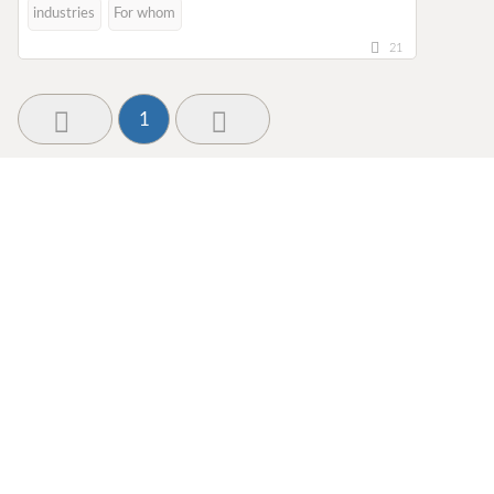
industries
For whom
21
1