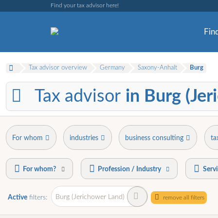
Find your tax advisor here!
Find
Tax advisor overview
Germany
Saxony-Anhalt
Burg
Tax advisor
in Burg (Je
For whom
industries
business consulting
ta
For whom?
Profession / Industry
Serv
Burg (Jerichower Land)
Active
filters:
remove all filters