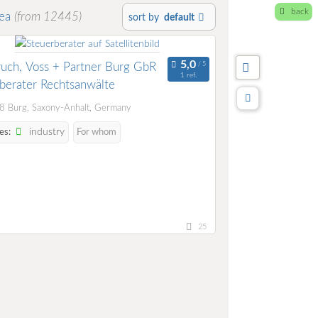
back
rea
(from 12445)
sort by
default
ch, Voss + Partner Burg GbR
1 ref.
berater Rechtsanwälte
 Burg, Saxony-Anhalt, Germany
industry
es:
For whom
25