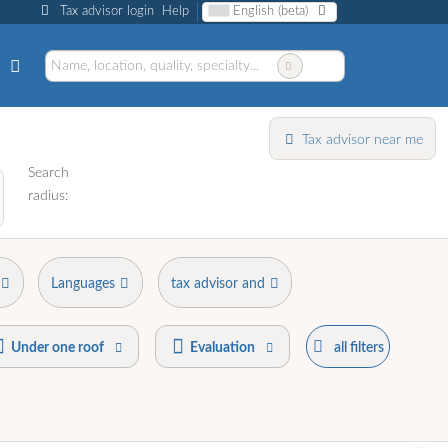
Tax advisor login
Help
English (beta)
Tax advisor near me
Search
radius:
Languages
tax advisor and
Under one roof
Evaluation
all filters