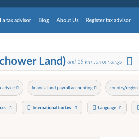
 a tax advisor
Blog
About Us
Register tax advisor
richower Land)
and
15
km surroundings
x advice
financial and payroll accounting
country/region
ices
International tax law
Language