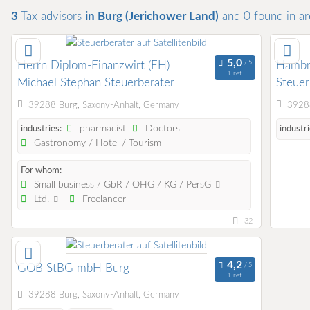
3
Tax advisors
in Burg (Jerichower Land)
and 0
found
in a
Herrn Diplom-Finanzwirt (FH)
Hambru
1 ref.
Michael Stephan Steuerberater
Steuer
39288 Burg, Saxony-Anhalt, Germany
39288
pharmacist
Doctors
industries:
industri
Gastronomy / Hotel / Tourism
For whom:
Small business / GbR / OHG / KG / PersG
Ltd.
Freelancer
32
GOB StBG mbH Burg
1 ref.
39288 Burg, Saxony-Anhalt, Germany