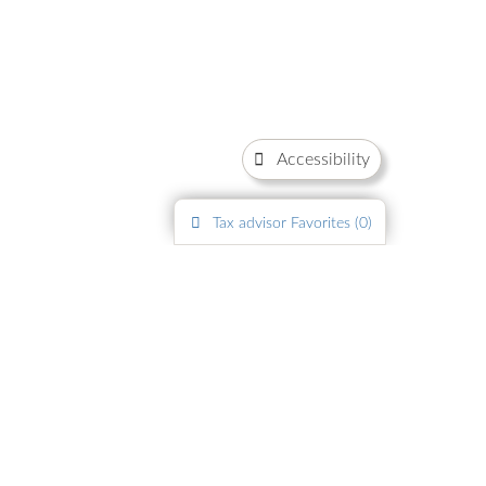
Accessibility
Tax advisor
Favorites (
0
)