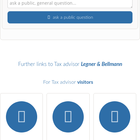
ask a public question
First name
Surname
Further links to Tax advisor
Legner & Bellmann
For Tax advisor
visitors
Email address (will not be published)
I hereby accept the
terms and conditions
.
I have read the
data protection declaration
.