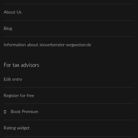
About Us
Blog
Information about steuerberater-wegweiser.de
For tax advisors
Edit entry
Register for free
Book Premium
Rating widget