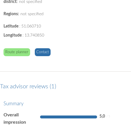
district:
not specified
Regions:
not specified
Latitude
:
51.060710
Longitude
:
13.740850
Route planner
Contact
Tax advisor reviews
1
Summary
Overall
5,0
impression