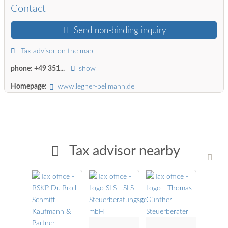
Contact
Send non-binding inquiry
Tax advisor on the map
phone:
+49 351...
show
Homepage:
www.legner-bellmann.de
Tax advisor nearby