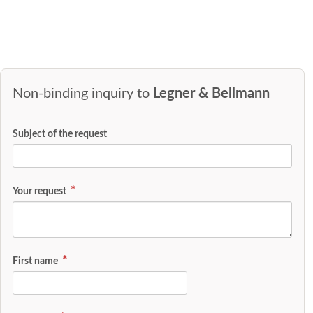
Non-binding inquiry to
Legner & Bellmann
Subject of the request
Your request
First name