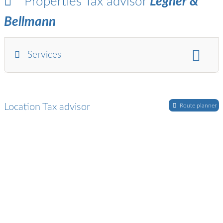
Properties Tax advisor
Legner &
Bellmann
Services
financial and payroll accounting:
Annual financial statements / balance sheet / profit and
Location Tax advisor
loss statement
Route planner