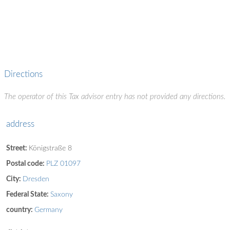
Directions
The operator of this Tax advisor entry has not provided any directions.
address
Street:
Königstraße 8
Postal code:
PLZ 01097
City:
Dresden
Federal State:
Saxony
country:
Germany