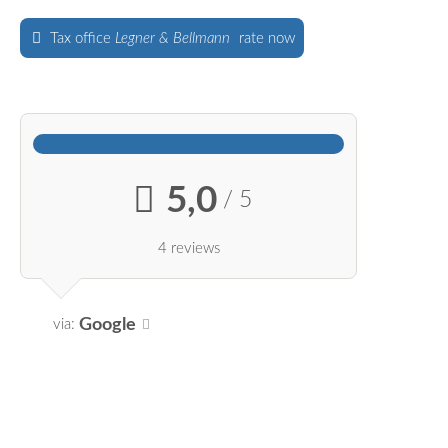
Tax office
Legner & Bellmann
rate now
5,0
/ 5
4 reviews
Google
via: