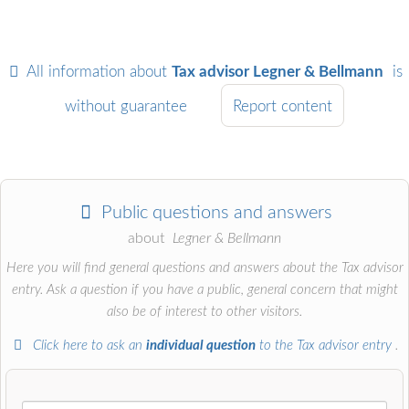
All information about
Tax advisor Legner & Bellmann
is
without guarantee
Report content
Public questions and answers
about
Legner & Bellmann
Here you will find general questions and answers about the Tax advisor
entry. Ask a question if you have a public, general concern that might
also be of interest to other visitors.
Click here to ask an
individual question
to the Tax advisor entry
.