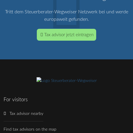
Tritt dem Steuerberater-Wegweiser Netzwerk bei und werde
europaweit gefunden.
Tax advisor jetzt eintragen
For visitors
Tax advisor nearby
Find tax advisors on the map