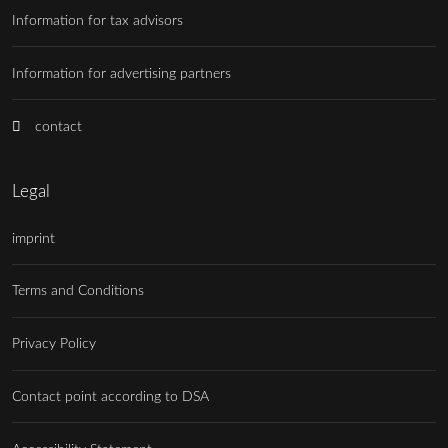
Information for tax advisors
Information for advertising partners
contact
Legal
imprint
Terms and Conditions
Privacy Policy
Contact point according to DSA