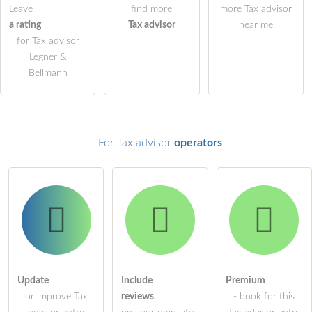
Leave
find more
more Tax advisor
a rating
Tax advisor
near me
ask a public question
Cancel
for Tax advisor
Note:
Please note, public questions are
visible to all visitors
.
Legner &
Bellmann
Click here to ask an
individual question
to the Tax advisor
entry
.
For Tax advisor
operators
Update
Include
Premium
or improve Tax
reviews
- book for this