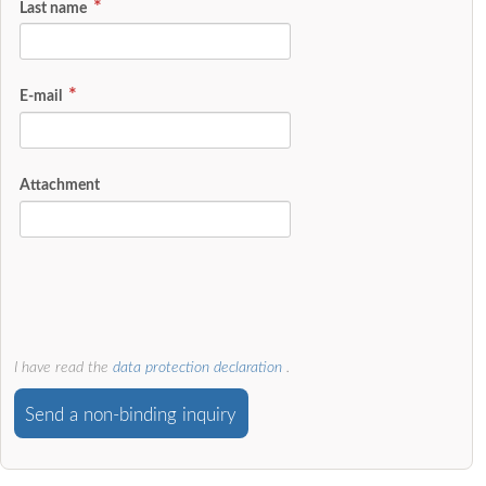
Last name
E-mail
Attachment
I have read the
data protection declaration
.
Send a non-binding inquiry