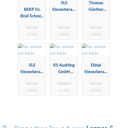
SLS
Thomas
BSKP Dr.
Steuerberatu
Günther
Broll Schmitt
ngsgesellscha
Steuerberater
Kaufmann &
ft mbH
Dresden
Dresden
Dresden
Partner
2.7 km
4.0 km
4.8 km
SLS
KS Auditing
Elbtal
Steuerberatu
GmbH
Steuerberatu
ngsgesellscha
Wirtschaftspr
ng GmbH
Dresden
Radebeul
Dresden
ft mbH
üfungsgesells
4.0 km
6.1 km
0.2 km
chaft