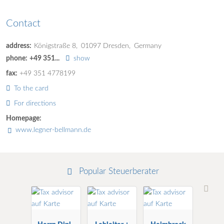
Contact
address:
Königstraße 8
01097
Dresden
Germany
phone:
+49 351...
show
fax:
+49 351 4778199
To the card
For directions
Homepage:
www.legner-bellmann.de
Popular Steuerberater