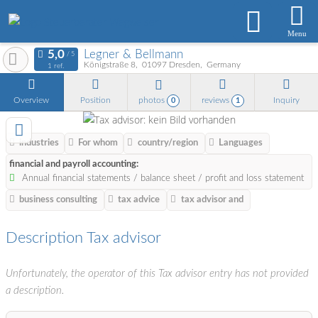
Menu
Legner & Bellmann
Königstraße 8
01097
Dresden
Germany
1 ref.
Overview
Position
photos
reviews
Inquiry
0
1
industries
For whom
country/region
Languages
financial and payroll accounting:
Annual financial statements / balance sheet / profit and loss statement
business consulting
tax advice
tax advisor and
Description Tax advisor
Unfortunately, the operator of this Tax advisor entry has not provided
a description.