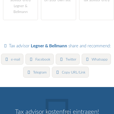
advisor entry
on your own site
Tax advisor entry
Legner &
Bellmann
Tax advisor
Legner & Bellmann
share and recommend:
e-mail
Facebook
Twitter
Whatsapp
Telegram
Copy URL/Link
Tax advisor kostenfrei eintragen!