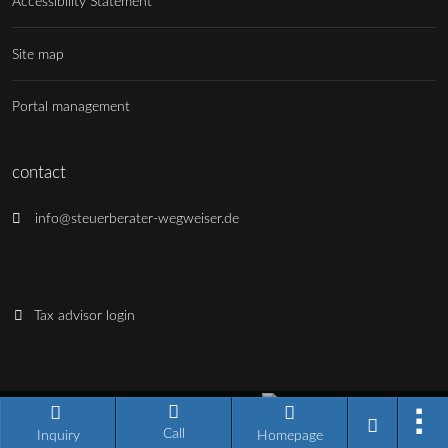
Accessibility Statement
Site map
Portal management
contact
info@steuerberater-wegweiser.de
Tax advisor login
Industry portal software made in Germany
Call
Current version: 14.13.0
Inquiry
Homepage