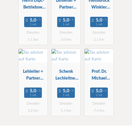
Herrn Dipl.-
Lehleiter +
Heimbrock
Betriebsw.
Partner
Winkler
Burkhard
Treuhand
Wirtschafts-
Schmeinck
Dresden
und StBG
1 ref.
1 ref.
1 ref.
Steuerberater
mbH
Dresden
Dresden
Dresden
3.1 km
3.0 km
2.1 km
Lehleiter +
Schenk
Prof. Dr.
Partner
Lechleitner
Michael
Treuhand AG
Krösch RA
Schefczyk
StBG
StB
1 ref.
1 ref.
1 ref.
Dresden
Dresden
Dresden
Dresden
3.2 km
1.4 km
7.4 km