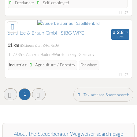
Freelancer
Self-employed
27
Schultze & Braun GmbH StBG WPG
1 ref.
11 km
(Distance from Oberkirch)
77855 Achern, Baden-Württemberg, Germany
Agriculture / Forestry
industries:
For whom
27
1
Tax advisor Share search
About the Steuerberater-Wegweiser search page