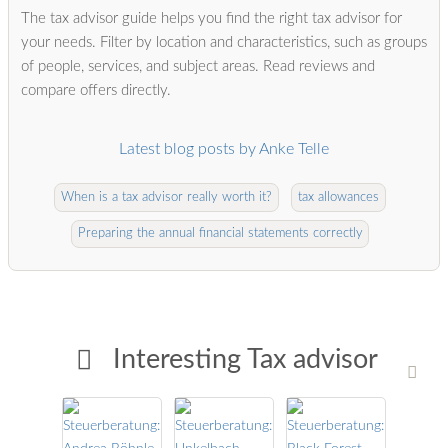
The tax advisor guide helps you find the right tax advisor for
your needs. Filter by location and characteristics, such as groups
of people, services, and subject areas. Read reviews and
compare offers directly.
Latest blog posts by Anke Telle
When is a tax advisor really worth it?
tax allowances
Preparing the annual financial statements correctly
Interesting Tax advisor