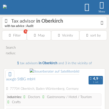
Menu
Tax advisor
in Oberkirch
with tax advice : Audit
0
Filter
Map
Vicinity
sort by
Search
radius:
1
tax advisors
in Oberkirch
and 3
in the vicinity of
abego StBG mbH
1 ref.
77704 Oberkirch, Baden-Württemberg, Germany
Doctors
Gastronomy / Hotel / Tourism
industries:
Crafts