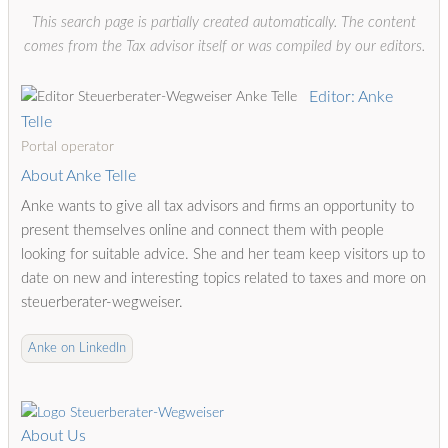
This search page is partially created automatically. The content
comes from the Tax advisor itself or was compiled by our editors.
Editor: Anke
Telle
Portal operator
About Anke Telle
Anke wants to give all tax advisors and firms an opportunity to
present themselves online and connect them with people
looking for suitable advice. She and her team keep visitors up to
date on new and interesting topics related to taxes and more on
steuerberater-wegweiser.
Anke on LinkedIn
About Us