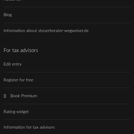
Blog
Information about steuerberater-wegweiser.de
For tax advisors
Edit entry
Register for free
Book Premium
Rating widget
Information for tax advisors