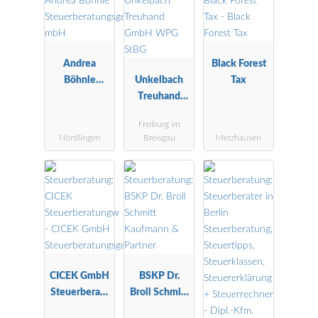
Andrea
Black Forest
Böhnle
Unkelbach
Tax
Steuerberatu
Treuhand
ngsgesellscha
GmbH WPG
Freiburg im
ft mbH
StBG
Nördlingen
Breisgau
Merzhausen
CICEK GmbH
BSKP Dr.
Steuerberatu
Broll Schmitt
ngsgesellscha
Kaufmann &