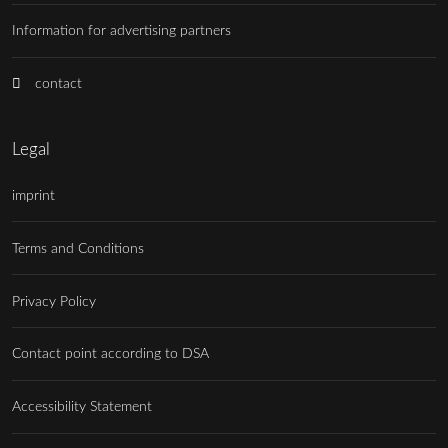
Information for advertising partners
contact
Legal
imprint
Terms and Conditions
Privacy Policy
Contact point according to DSA
Accessibility Statement