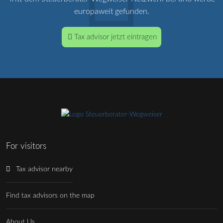
europaweit gefunden.
Tax advisor jetzt eintragen
For visitors
Tax advisor nearby
Find tax advisors on the map
About Us