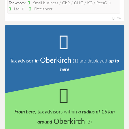
Small business / GbR / OHG / KG / PersG
For whom:
Ltd.
Freelancer
34
Oberkirch
Tax advisor
in
(1)
are displayed
up to
here
From here,
tax advisors
within
a radius of 15 km
Oberkirch
around
(3)