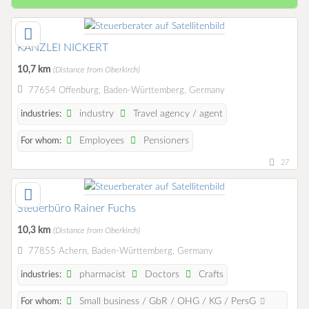
KANZLEI NICKERT
10,7 km
(Distance from Oberkirch)
77654 Offenburg, Baden-Württemberg, Germany
industry
Travel agency / agent
industries:
Employees
Pensioners
For whom:
27
Steuerbüro Rainer Fuchs
10,3 km
(Distance from Oberkirch)
77855 Achern, Baden-Württemberg, Germany
pharmacist
Doctors
Crafts
industries:
Small business / GbR / OHG / KG / PersG
For whom: