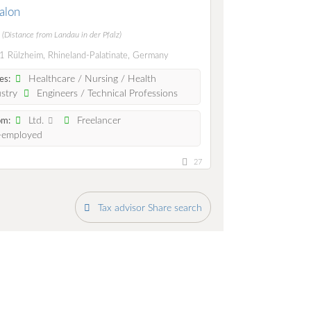
ialon
m
(Distance from Landau in der Pfalz)
 Rülzheim, Rhineland-Palatinate, Germany
Healthcare / Nursing / Health
es:
stry
Engineers / Technical Professions
Ltd.
Freelancer
om:
-employed
27
Tax advisor Share search