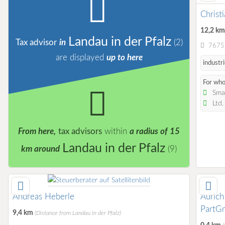
Christ
12,2 k
Landau in der Pfalz
Tax advisor
in
(2)
76756
are displayed
up to here
industri
For wh
Smal
Ltd
From here,
tax advisors
within
a radius of 15
Landau in der Pfalz
km around
(9)
Andreas Heberle
Aurich
PartG
9,4 km
(Distance from Landau in der Pfalz)