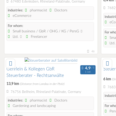
0,4 km
(
67480 Edenkoben, Rhineland-Palatinate, Germany
7682
pharmacist
Doctors
industries:
eCommerce
industri
eCo
For whom:
Small business / GbR / OHG / KG / PersG
For wh
Ltd.
Freelancer
Smal
Ltd
46
Gehrlein & Kollegen GbR
Steuer
1 ref.
Steuerberater - Rechtsanwälte
6 km
(Di
13,9 km
(Distance from Landau in der Pfalz)
76831
76756 Bellheim, Rhineland-Palatinate, Germany
industri
pharmacist
Doctors
industries:
Gardening and landscaping
For wh
Pens