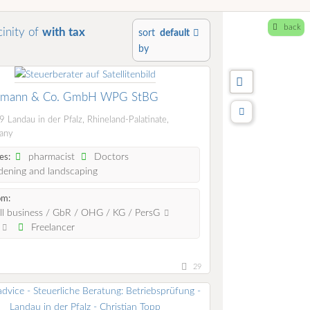
back
cinity of
with tax
sort
default
by
zmann & Co. GmbH WPG StBG
 Landau in der Pfalz, Rhineland-Palatinate,
any
pharmacist
Doctors
es:
ening and landscaping
om:
l business / GbR / OHG / KG / PersG
.
Freelancer
29