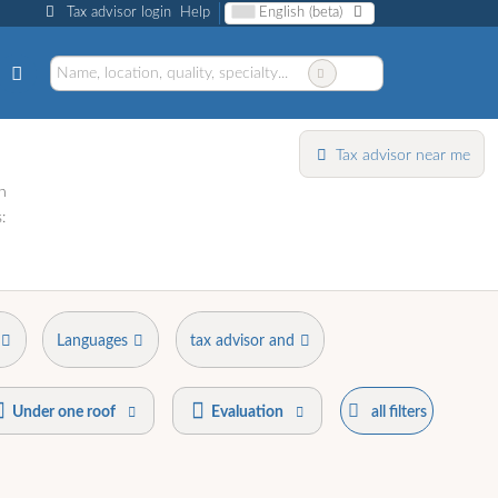
Tax advisor login
Help
English (beta)
Tax advisor near me
h
:
Languages
tax advisor and
Under one roof
Evaluation
all filters