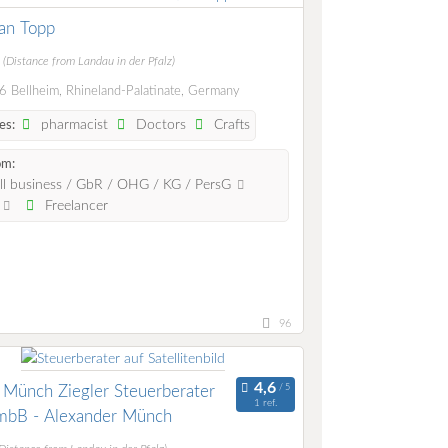
ian Topp
m
(Distance from Landau in der Pfalz)
 Bellheim, Rhineland-Palatinate, Germany
pharmacist
Doctors
Crafts
es:
om:
l business / GbR / OHG / KG / PersG
.
Freelancer
96
 Münch Ziegler Steuerberater
1 ref.
mbB - Alexander Münch