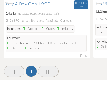
Frey & Frey GmbH StBG
Rita V
1 ref.
13,3 k
14,3 km
(Distance from Landau in der Pfalz)
76761
76870 Kandel, Rhineland-Palatinate, Germany
industri
Doctors
Crafts
industry
industries:
indu
For whom:
For wh
Small business / GbR / OHG / KG / PersG
Self
Ltd.
Freelancer
30
1