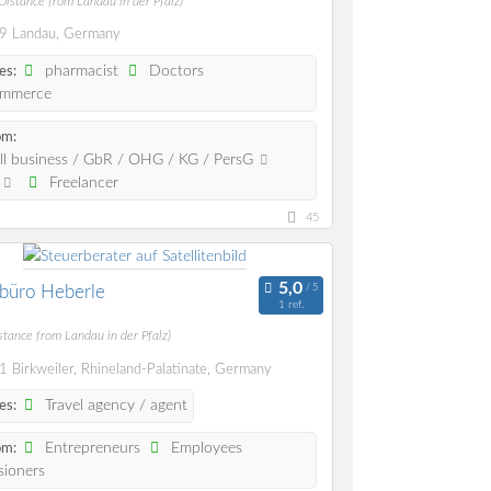
Distance from Landau in der Pfalz)
9 Landau, Germany
pharmacist
Doctors
es:
mmerce
om:
l business / GbR / OHG / KG / PersG
.
Freelancer
45
büro Heberle
1 ref.
stance from Landau in der Pfalz)
 Birkweiler, Rhineland-Palatinate, Germany
Travel agency / agent
es:
Entrepreneurs
Employees
om:
ioners