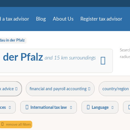
 a tax advisor
Blog
About Us
Register tax advisor
au in der Pfalz
Searc
 der Pfalz
radius
and
15
km surroundings
x advice
financial and payroll accounting
country/region
ices
International tax law
Language
remove all filters