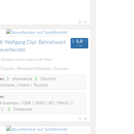
32
t Wolfgang Dipl.-Betriebswirt
1 ref.
teuerberater
m
(Distance from Landau in der Pfalz)
 Kandel, Rhineland-Palatinate, Germany
pharmacist
Doctors
es:
ronomy / Hotel / Tourism
om:
l business / GbR / OHG / KG / PersG
.
Freelancer
30