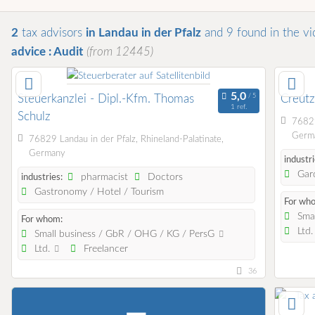
2
tax advisors
in Landau in der Pfalz
and 9
found
in the vi
advice : Audit
(from 12445)
Steuerkanzlei - Dipl.-Kfm. Thomas
Creut
1 ref.
Schulz
76829
Germ
76829 Landau in der Pfalz, Rhineland-Palatinate,
Germany
industri
Gard
pharmacist
Doctors
industries:
Gastronomy / Hotel / Tourism
For wh
Smal
For whom:
Ltd
Small business / GbR / OHG / KG / PersG
Ltd.
Freelancer
36