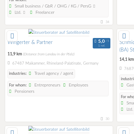
For whom:
Small business / GbR / OHG / KG / PersG
Ltd.
Freelancer
34
Wingerter & Partner
Schmid
1 ref.
(BA) S
11,9 km
(Distance from Landau in der Pfalz)
14,1 k
67487 Maikammer, Rhineland-Palatinate, Germany
76870
Travel agency / agent
industries:
industri
Entrepreneurs
Employees
Gast
For whom:
Pensioners
For wh
Smal
Ltd
30