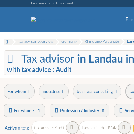
Find your tax advisor here!
Find
Tax advisor overview
Germany
Rhineland-Palatinate
Land
Tax advisor
in Landau in
with tax advice : Audit
For whom
industries
business consulting
ta
For whom?
Profession / Industry
Serv
tax advice: Audit
Landau in der Pfalz
Active
filters: