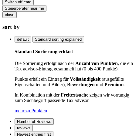
Switch off card
Steuerberater near me
close
sort by
default
Standard sorting explained
Standard Sortierung erklärt
Die Sortierung erfolgt nach der
Anzahl von Punkten
, die ein
Tax advisor-Eintrag gesammelt hat (0 bis 400 Punkte).
Punkte erhält ein Eintrag für
Vollständigkeit
(ausgefüllte
Eigenschaften und Bilder),
Bewertungen
und
Premium
.
In Kombination mit der
Freitextsuche
zeigen wir vorrangig
zum Suchbegriff passende Tax advisor.
mehr zu Punkten
Number of Reviews
reviews
Newest entries first