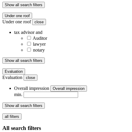
Show all search filters
Under one roof
Under one roof
close
tax advisor and
Auditor
lawyer
notary
Show all search filters
Evaluation
Evaluation
close
Overall impression
Overall impression
min.
Show all search filters
all filters
All search filters