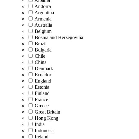
Albania
Andorra
Argentina
Armenia
Australia
Belgium
Bosnia and Herzegovina
Brazil
Bulgaria
Chile
China
Denmark
Ecuador
England
Estonia
Finland
France
Greece
Great Britain
Hong Kong
India
Indonesia
Ireland