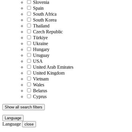
Slovenia
Spain
South Africa
South Korea
Thailand
Czech Republic
Türkiye
Ukraine
Hungary
Uruguay
USA
United Arab Emirates
United Kingdom
Vietnam
Wales
Belarus
Cyprus
Show all search filters
Language
Language
close