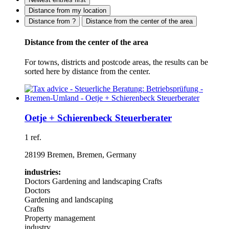
Distance from my location
Distance from ?
Distance from the center of the area
Distance from the center of the area
For towns, districts and postcode areas, the results can be
sorted here by distance from the center.
Oetje + Schierenbeck Steuerberater
1 ref.
28199 Bremen, Bremen, Germany
industries:
Doctors
Gardening and landscaping
Crafts
Doctors
Gardening and landscaping
Crafts
Property management
industry