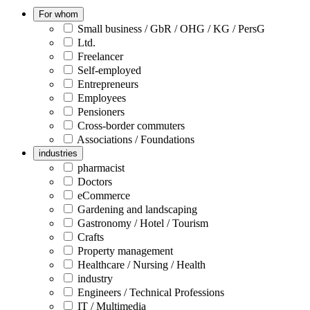
For whom
Small business / GbR / OHG / KG / PersG
Ltd.
Freelancer
Self-employed
Entrepreneurs
Employees
Pensioners
Cross-border commuters
Associations / Foundations
industries
pharmacist
Doctors
eCommerce
Gardening and landscaping
Gastronomy / Hotel / Tourism
Crafts
Property management
Healthcare / Nursing / Health
industry
Engineers / Technical Professions
IT / Multimedia