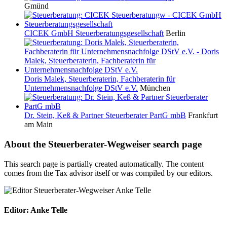
Gmünd
CICEK GmbH Steuerberatungsgesellschaft
Berlin
Doris Malek, Steuerberaterin, Fachberaterin für
Unternehmensnachfolge DStV e.V.
München
Dr. Stein, Keß & Partner Steuerberater PartG mbB
Frankfurt
am Main
About the Steuerberater-Wegweiser search page
This search page is partially created automatically. The content
comes from the Tax advisor itself or was compiled by our editors.
Editor: Anke Telle