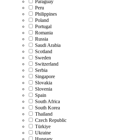
Paraguay
Peru
Philippines
Poland
Portugal
Romania
Russia
Saudi Arabia
Scotland
Sweden
Switzerland
Serbia
Singapore
Slovakia
Slovenia
Spain
South Africa
South Korea
Thailand
Czech Republic
Türkiye
Ukraine
Hungary