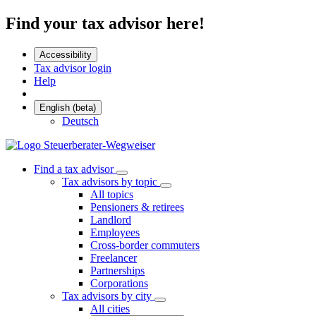
Find your tax advisor here!
Accessibility
Tax advisor login
Help
English (beta)
Deutsch
Find a tax advisor
Tax advisors by topic
All topics
Pensioners & retirees
Landlord
Employees
Cross-border commuters
Freelancer
Partnerships
Corporations
Tax advisors by city
All cities