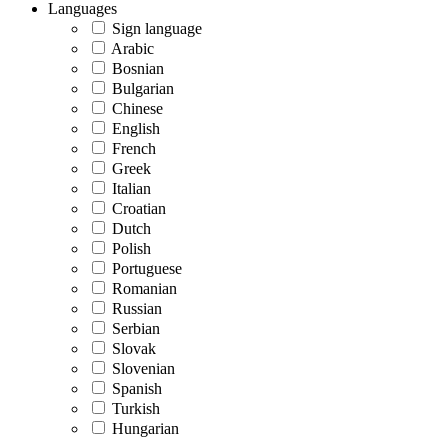
Languages
Sign language
Arabic
Bosnian
Bulgarian
Chinese
English
French
Greek
Italian
Croatian
Dutch
Polish
Portuguese
Romanian
Russian
Serbian
Slovak
Slovenian
Spanish
Turkish
Hungarian