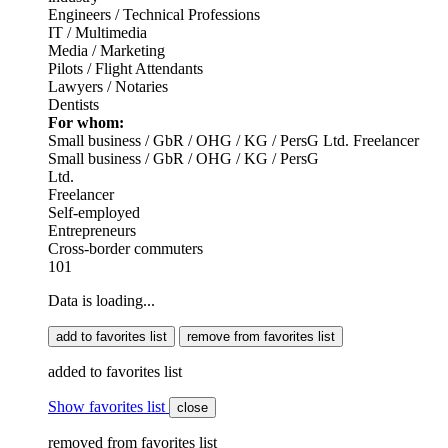
Engineers / Technical Professions
IT / Multimedia
Media / Marketing
Pilots / Flight Attendants
Lawyers / Notaries
Dentists
For whom:
Small business / GbR / OHG / KG / PersG
Ltd.
Freelancer
Small business / GbR / OHG / KG / PersG
Ltd.
Freelancer
Self-employed
Entrepreneurs
Cross-border commuters
101
Data is loading...
add to favorites list
remove from favorites list
added to favorites list
Show favorites list
close
removed from favorites list