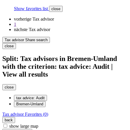
Show favorites list
close
vorherige Tax advisor
1
nächste Tax advisor
Tax advisor Share search
close
Split: Tax advisors in Bremen-Umland
with the criterion: tax advice: Audit |
View all results
close
tax advice: Audit
Bremen-Umland
Tax advisor
Favorites (
0
)
back
show large map