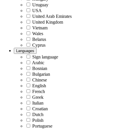
Uruguay
USA
United Arab Emirates
United Kingdom
Vietnam
Wales
Belarus
Cyprus
Languages
Sign language
Arabic
Bosnian
Bulgarian
Chinese
English
French
Greek
Italian
Croatian
Dutch
Polish
Portuguese