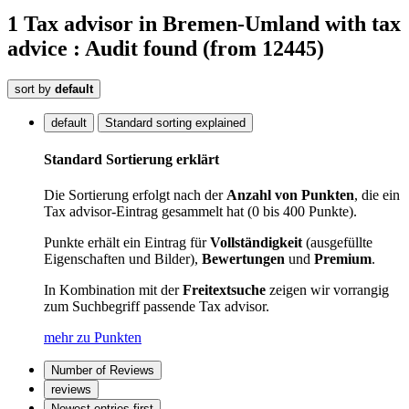
1
Tax advisor
in Bremen-Umland
with tax
advice : Audit
found
(from 12445)
sort by
default
default
Standard sorting explained
Standard Sortierung erklärt
Die Sortierung erfolgt nach der
Anzahl von Punkten
, die ein
Tax advisor-Eintrag gesammelt hat (0 bis 400 Punkte).
Punkte erhält ein Eintrag für
Vollständigkeit
(ausgefüllte
Eigenschaften und Bilder),
Bewertungen
und
Premium
.
In Kombination mit der
Freitextsuche
zeigen wir vorrangig
zum Suchbegriff passende Tax advisor.
mehr zu Punkten
Number of Reviews
reviews
Newest entries first