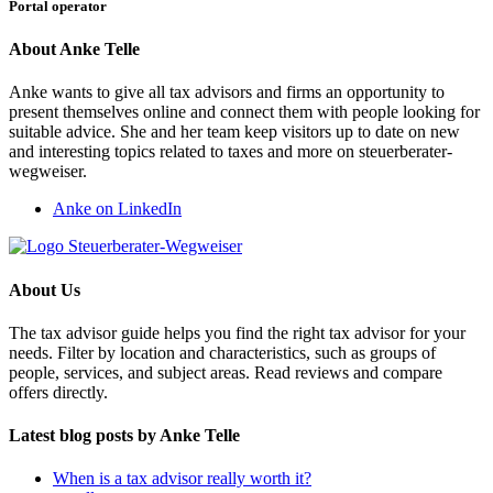
Portal operator
About Anke Telle
Anke wants to give all tax advisors and firms an opportunity to
present themselves online and connect them with people looking for
suitable advice. She and her team keep visitors up to date on new
and interesting topics related to taxes and more on steuerberater-
wegweiser.
Anke on LinkedIn
About Us
The tax advisor guide helps you find the right tax advisor for your
needs. Filter by location and characteristics, such as groups of
people, services, and subject areas. Read reviews and compare
offers directly.
Latest blog posts by Anke Telle
When is a tax advisor really worth it?