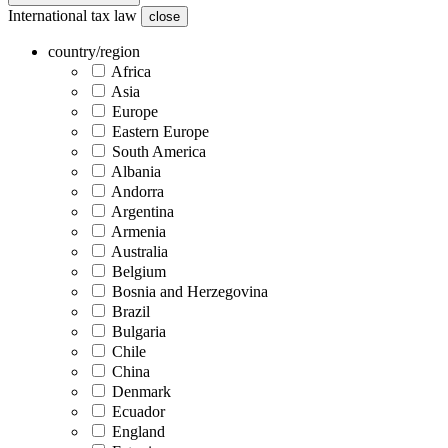
International tax law
close
country/region
Africa
Asia
Europe
Eastern Europe
South America
Albania
Andorra
Argentina
Armenia
Australia
Belgium
Bosnia and Herzegovina
Brazil
Bulgaria
Chile
China
Denmark
Ecuador
England