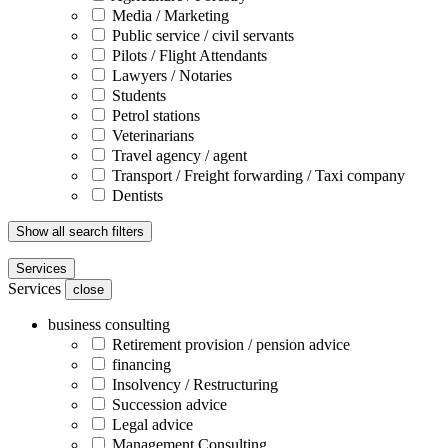
Media / Marketing
Public service / civil servants
Pilots / Flight Attendants
Lawyers / Notaries
Students
Petrol stations
Veterinarians
Travel agency / agent
Transport / Freight forwarding / Taxi company
Dentists
Show all search filters
Services
Services
close
business consulting
Retirement provision / pension advice
financing
Insolvency / Restructuring
Succession advice
Legal advice
Management Consulting