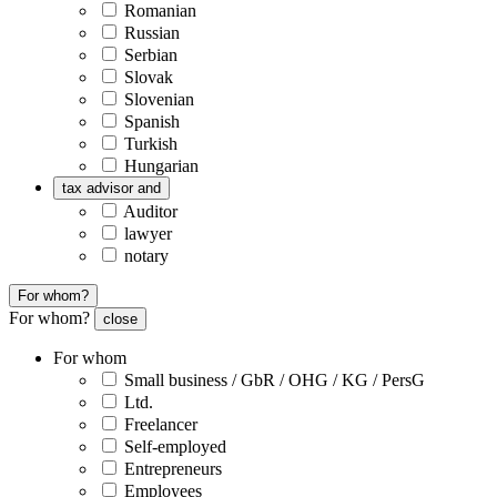
Romanian
Russian
Serbian
Slovak
Slovenian
Spanish
Turkish
Hungarian
tax advisor and
Auditor
lawyer
notary
For whom?
For whom?
close
For whom
Small business / GbR / OHG / KG / PersG
Ltd.
Freelancer
Self-employed
Entrepreneurs
Employees