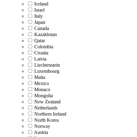
Iceland
Israel
Italy
Japan
Canada
Kazakhstan
Qatar
Colombia
Croatia
Latvia
Liechtenstein
Luxembourg
Malta
Mexico
Monaco
Mongolia
New Zealand
Netherlands
Northern Ireland
North Korea
Norway
Austria