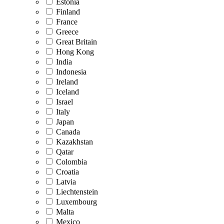
Estonia
Finland
France
Greece
Great Britain
Hong Kong
India
Indonesia
Ireland
Iceland
Israel
Italy
Japan
Canada
Kazakhstan
Qatar
Colombia
Croatia
Latvia
Liechtenstein
Luxembourg
Malta
Mexico