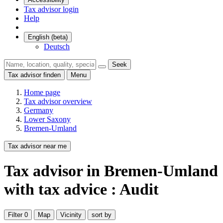
Tax advisor login
Help
English (beta)
Deutsch
Seek
Tax advisor finden
Menu
Home page
Tax advisor overview
Germany
Lower Saxony
Bremen-Umland
Tax advisor near me
Tax advisor
in Bremen-Umland
with tax advice : Audit
Filter
0
Map
Vicinity
sort by