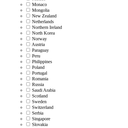
Monaco
Mongolia
New Zealand
Netherlands
Northern Ireland
North Korea
Norway
Austria
Paraguay
Peru
Philippines
Poland
Portugal
Romania
Russia
Saudi Arabia
Scotland
Sweden
Switzerland
Serbia
Singapore
Slovakia