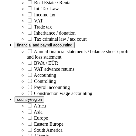
Real Estate / Rental
Int. Tax Law
Income tax
VAT
Trade tax
Inheritance / donation
Tax criminal law / tax court
financial and payroll accounting
Annual financial statements / balance sheet / profit
and loss statement
BWA / EÜR
VAT advance returns
Accounting
Controlling
Payroll accounting
Construction wage accounting
country/region
Africa
Asia
Europe
Eastern Europe
South America