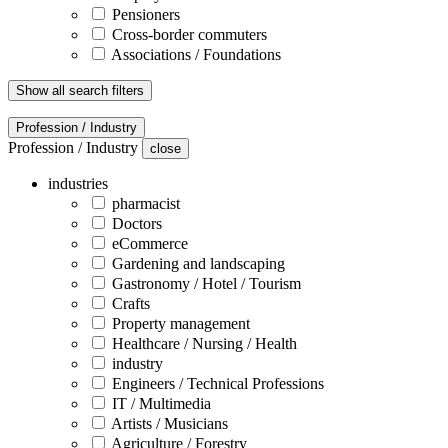
Pensioners
Cross-border commuters
Associations / Foundations
Show all search filters
Profession / Industry
Profession / Industry
close
industries
pharmacist
Doctors
eCommerce
Gardening and landscaping
Gastronomy / Hotel / Tourism
Crafts
Property management
Healthcare / Nursing / Health
industry
Engineers / Technical Professions
IT / Multimedia
Artists / Musicians
Agriculture / Forestry