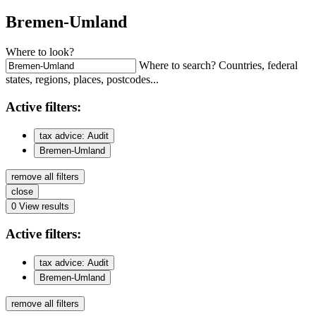
Bremen-Umland
Where to look?
Where to search? Countries, federal
states, regions, places, postcodes...
Active
filters:
tax advice: Audit
Bremen-Umland
remove all filters
close
0
View results
Active
filters:
tax advice: Audit
Bremen-Umland
remove all filters