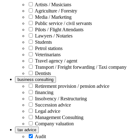
Artists / Musicians
Agriculture / Forestry
Media / Marketing
Public service / civil servants
Pilots / Flight Attendants
Lawyers / Notaries
Students
Petrol stations
Veterinarians
Travel agency / agent
Transport / Freight forwarding / Taxi company
Dentists
business consulting
Retirement provision / pension advice
financing
Insolvency / Restructuring
Succession advice
Legal advice
Management Consulting
Company valuation
tax advice
Audit