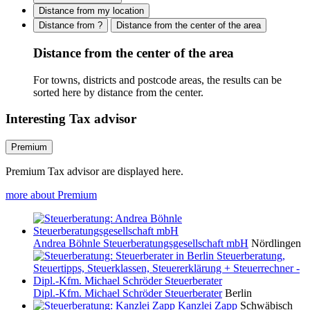
Distance from my location
Distance from ?
Distance from the center of the area
Distance from the center of the area
For towns, districts and postcode areas, the results can be
sorted here by distance from the center.
Interesting Tax advisor
Premium
Premium Tax advisor are displayed here.
more about Premium
Andrea Böhnle Steuerberatungsgesellschaft mbH
Nördlingen
Dipl.-Kfm. Michael Schröder Steuerberater
Berlin
Kanzlei Zapp
Schwäbisch