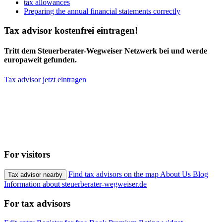
tax allowances
Preparing the annual financial statements correctly
Tax advisor kostenfrei eintragen!
Tritt dem Steuerberater-Wegweiser Netzwerk bei und werde
europaweit gefunden.
Tax advisor jetzt eintragen
For visitors
Find tax advisors on the map
About Us
Blog
Tax advisor nearby
Information about steuerberater-wegweiser.de
For tax advisors