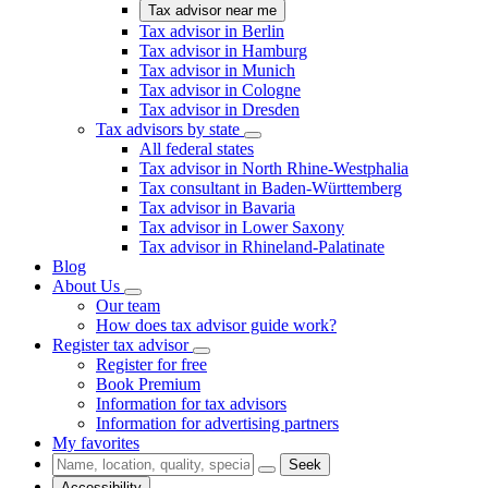
Tax advisor near me
Tax advisor in Berlin
Tax advisor in Hamburg
Tax advisor in Munich
Tax advisor in Cologne
Tax advisor in Dresden
Tax advisors by state
All federal states
Tax advisor in North Rhine-Westphalia
Tax consultant in Baden-Württemberg
Tax advisor in Bavaria
Tax advisor in Lower Saxony
Tax advisor in Rhineland-Palatinate
Blog
About Us
Our team
How does tax advisor guide work?
Register tax advisor
Register for free
Book Premium
Information for tax advisors
Information for advertising partners
My favorites
Seek
Accessibility