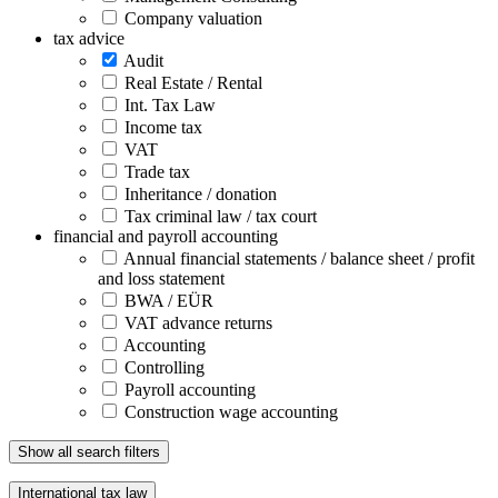
Company valuation
tax advice
Audit
Real Estate / Rental
Int. Tax Law
Income tax
VAT
Trade tax
Inheritance / donation
Tax criminal law / tax court
financial and payroll accounting
Annual financial statements / balance sheet / profit
and loss statement
BWA / EÜR
VAT advance returns
Accounting
Controlling
Payroll accounting
Construction wage accounting
Show all search filters
International tax law