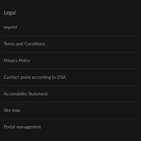
Legal
imprint
Terms and Conditions
Privacy Policy
Contact point according to DSA
Accessibility Statement
Site map
Portal management