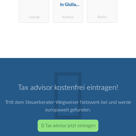
in Giulia
ft
Uggias-Sproß
Leipzig
Itzehoe
Berlin
Tax advisor kostenfrei eintragen!
Tritt dem Steuerberater-Wegweiser Netzwerk bei und werde
europaweit gefunden.
Tax advisor jetzt eintragen