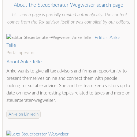
About the Steuerberater-Wegweiser search page
This search page is partially created automatically. The content
comes from the Tax advisor itself or was compiled by our editors.
Editor: Anke
Telle
Portal operator
About Anke Telle
Anke wants to give all tax advisors and firms an opportunity to
present themselves online and connect them with people
looking for suitable advice. She and her team keep visitors up to
date on new and interesting topics related to taxes and more on
steuerberater-wegweiser.
Anke on LinkedIn