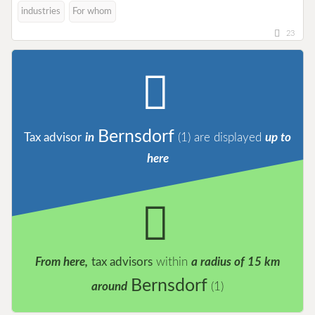
industries
For whom
23
Bernsdorf
Tax advisor
in
(1)
are displayed
up to
here
From here,
tax advisors
within
a radius of 15 km
Bernsdorf
around
(1)