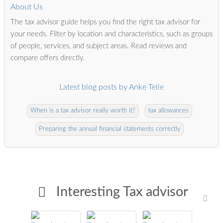
About Us
The tax advisor guide helps you find the right tax advisor for
your needs. Filter by location and characteristics, such as groups
of people, services, and subject areas. Read reviews and
compare offers directly.
Latest blog posts by Anke Telle
When is a tax advisor really worth it?
tax allowances
Preparing the annual financial statements correctly
Interesting Tax advisor