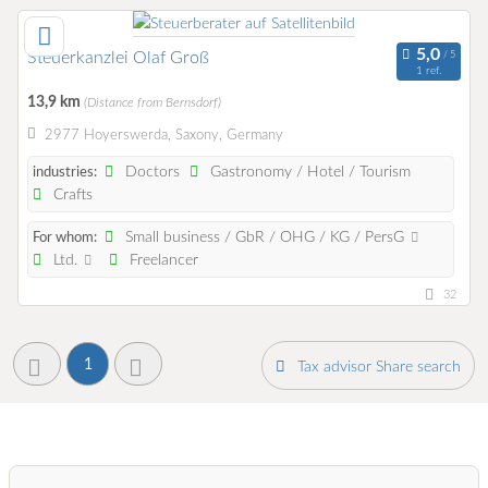
Steuerkanzlei Olaf Groß
1 ref.
13,9 km
(Distance from Bernsdorf)
2977 Hoyerswerda, Saxony, Germany
Doctors
Gastronomy / Hotel / Tourism
industries:
Crafts
Small business / GbR / OHG / KG / PersG
For whom:
Ltd.
Freelancer
32
1
Tax advisor Share search