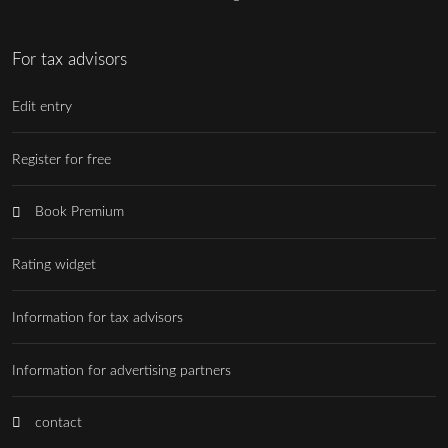
For tax advisors
Edit entry
Register for free
Book Premium
Rating widget
Information for tax advisors
Information for advertising partners
contact