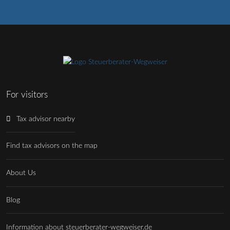
For visitors
Tax advisor nearby
Find tax advisors on the map
About Us
Blog
Information about steuerberater-wegweiser.de