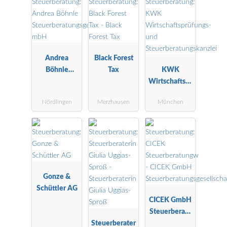
Andrea
Black Forest
Böhnle
Tax
KWK
Steuerberatu
Wirtschaftspr
ngsgesellscha
üfungs- und
Nördlingen
Merzhausen
München
ft mbH
Steuerberatu
ngskanzlei
Gonze &
Schüttler AG
CICEK GmbH
Steuerberatu
Steuerberater
ngsgesellscha