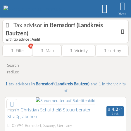
Menu
Tax advisor
in Bernsdorf (Landkreis
Bautzen)
with tax advice : Audit
0
Filter
Map
Vicinity
sort by
Search
radius:
1
tax advisors
in Bernsdorf (Landkreis Bautzen)
and 1
in the vicinity
of
Herrn Christian Schultheiß Steuerberater
1 ref.
Straßgräbchen
02994 Bernsdorf, Saxony, Germany