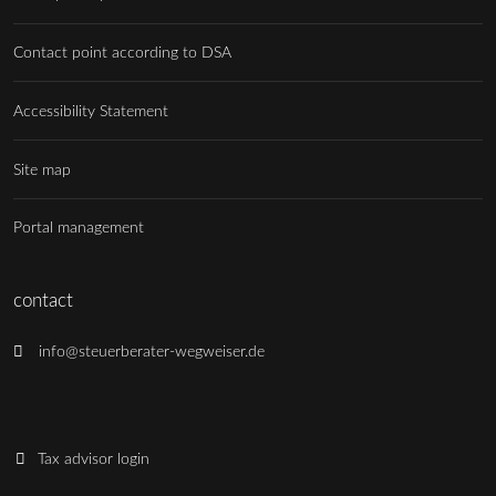
Contact point according to DSA
Accessibility Statement
Site map
Portal management
contact
info@steuerberater-wegweiser.de
Tax advisor login