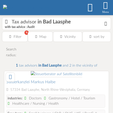
Menu
Tax advisor
in Bad Laasphe
with tax advice : Audit
0
Filter
Map
Vicinity
sort by
Search
radius:
1
tax advisors
in Bad Laasphe
and 2
in the vicinity of
Steuerkanzlei Markus Halbe
57334 Bad Laasphe, North Rhine-Westphalia, Germany
Doctors
Gastronomy / Hotel / Tourism
industries:
Healthcare / Nursing / Health