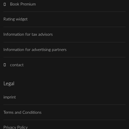
Book Premium
Rating widget
Information for tax advisors
Information for advertising partners
contact
Legal
imprint
Terms and Conditions
Privacy Policy