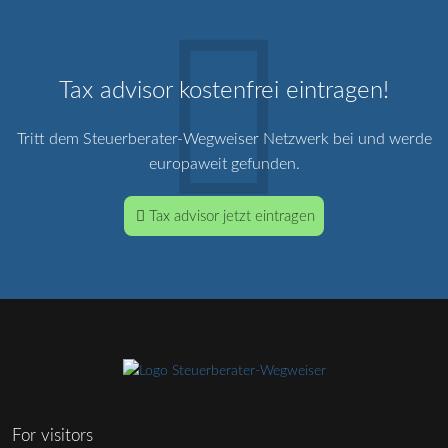
Tax advisor kostenfrei eintragen!
Tritt dem Steuerberater-Wegweiser Netzwerk bei und werde
europaweit gefunden.
Tax advisor jetzt eintragen
For visitors