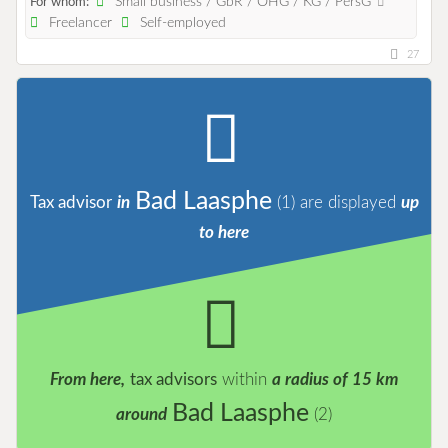
Small business / GbR / OHG / KG / PersG
For whom:
Freelancer
Self-employed
27
Bad Laasphe
Tax advisor
in
(1)
are displayed
up
to here
From here,
tax advisors
within
a radius of 15 km
Bad Laasphe
around
(2)