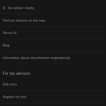
Tax advisor nearby
Find tax advisors on the map
About Us
Blog
Information about steuerberater-wegweiser.de
For tax advisors
Edit entry
Register for free