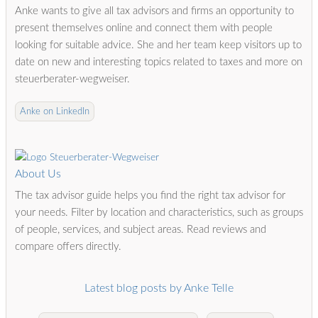
Anke wants to give all tax advisors and firms an opportunity to
present themselves online and connect them with people
looking for suitable advice. She and her team keep visitors up to
date on new and interesting topics related to taxes and more on
steuerberater-wegweiser.
Anke on LinkedIn
About Us
The tax advisor guide helps you find the right tax advisor for
your needs. Filter by location and characteristics, such as groups
of people, services, and subject areas. Read reviews and
compare offers directly.
Latest blog posts by Anke Telle