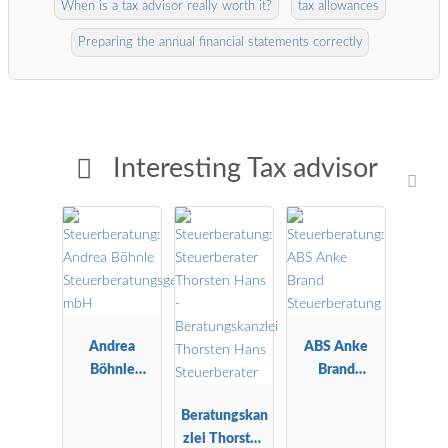
When is a tax advisor really worth it?
tax allowances
Preparing the annual financial statements correctly
Interesting Tax advisor
Andrea
ABS Anke
Böhnle
Brand
Steuerberatu
Steuerberatu
ngsgesellscha
Beratungskan
ng
ft mbH
zlei Thorsten