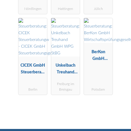
Hans
Nördlingen
Hattingen
Jülich
Steuerberater
BerKon
GmbH
CICEK GmbH
Unkelbach
Wirtschaftspr
Steuerberatu
Treuhand
üfungsgesells
ngsgesellscha
GmbH WPG
chaft
Freiburg im
ft
StBG
Berlin
Breisgau
Potsdam