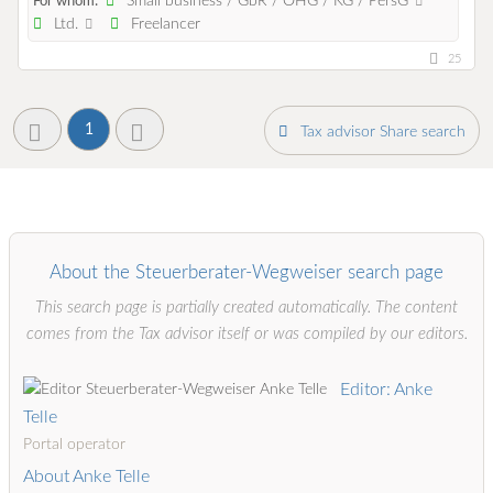
Small business / GbR / OHG / KG / PersG
For whom:
Ltd.
Freelancer
25
1
Tax advisor Share search
About the Steuerberater-Wegweiser search page
This search page is partially created automatically. The content
comes from the Tax advisor itself or was compiled by our editors.
Editor: Anke
Telle
Portal operator
About Anke Telle