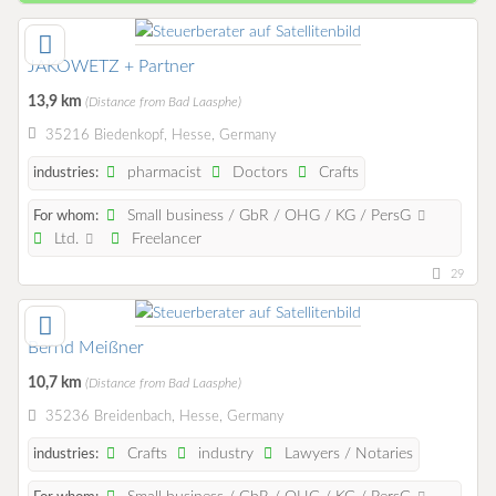
JAKOWETZ + Partner
13,9 km
(Distance from Bad Laasphe)
35216 Biedenkopf, Hesse, Germany
pharmacist
Doctors
Crafts
industries:
Small business / GbR / OHG / KG / PersG
For whom:
Ltd.
Freelancer
29
Bernd Meißner
10,7 km
(Distance from Bad Laasphe)
35236 Breidenbach, Hesse, Germany
Crafts
industry
Lawyers / Notaries
industries: